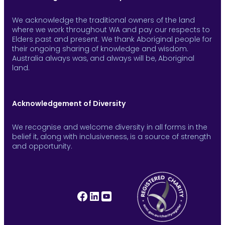
We acknowledge the traditional owners of the land
where we work throughout WA and pay our respects to
Elders past and present. We thank Aboriginal people for
their ongoing sharing of knowledge and wisdom.
Australia always was, and always will be, Aboriginal
land.
Acknowledgement of Diversity
We recognise and welcome diversity in all forms in the
belief it, along with inclusiveness, is a source of strength
and opportunity.