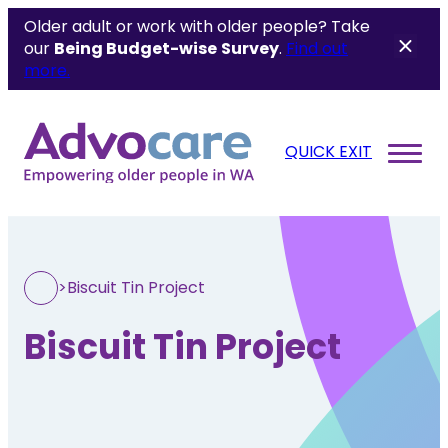
Older adult or work with older people? Take
our
Being Budget-wise
Survey
.
Find out
more.
QUICK EXIT
>
Biscuit Tin Project
Biscuit Tin Project