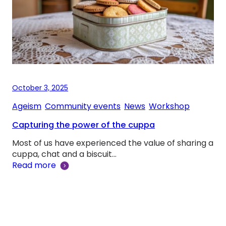
October 3, 2025
Ageism
, 
Community events
, 
News
, 
Workshop
Capturing the power of the cuppa
Most of us have experienced the value of sharing a
cuppa, chat and a biscuit…
Read more