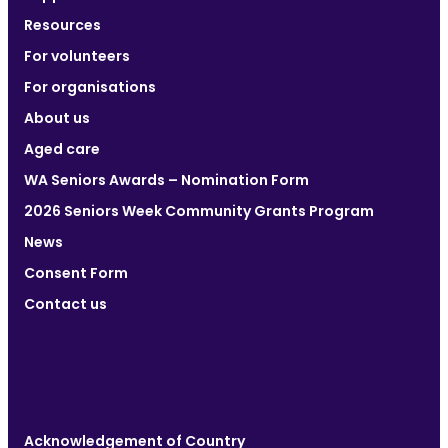
Resources
For volunteers
For organisations
About us
Aged care
WA Seniors Awards – Nomination Form
2026 Seniors Week Community Grants Program
News
Consent Form
Contact us
Acknowledgement of Country