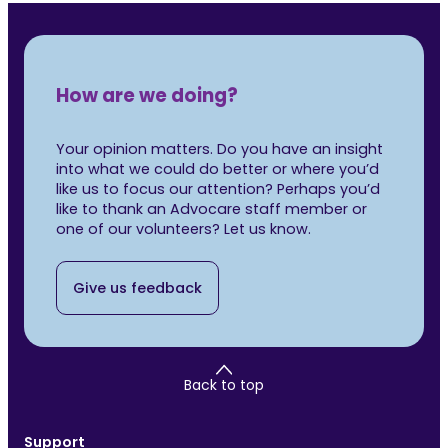
How are we doing?
Your opinion matters. Do you have an insight
into what we could do better or where you’d
like us to focus our attention? Perhaps you’d
like to thank an Advocare staff member or
one of our volunteers? Let us know.
Give us feedback
Back to top
Support