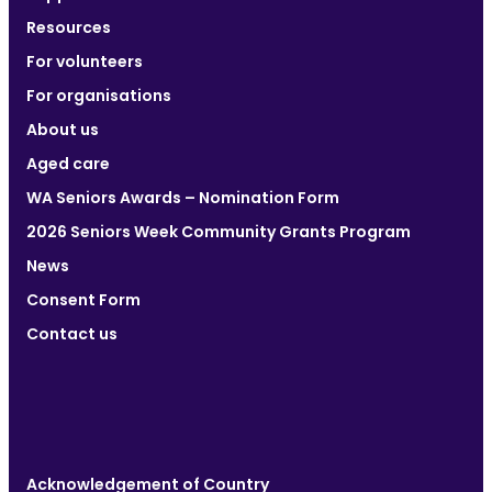
Resources
For volunteers
For organisations
About us
Aged care
WA Seniors Awards – Nomination Form
2026 Seniors Week Community Grants Program
News
Consent Form
Contact us
Acknowledgement of Country