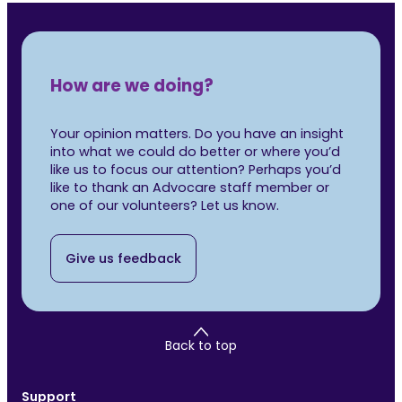
How are we doing?
Your opinion matters. Do you have an insight
into what we could do better or where you’d
like us to focus our attention? Perhaps you’d
like to thank an Advocare staff member or
one of our volunteers? Let us know.
Give us feedback
Back to top
Support