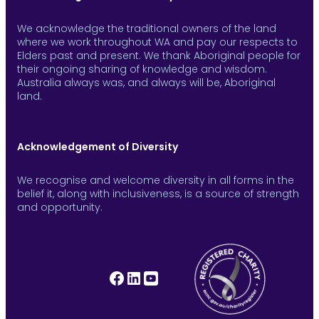
We acknowledge the traditional owners of the land
where we work throughout WA and pay our respects to
Elders past and present. We thank Aboriginal people for
their ongoing sharing of knowledge and wisdom.
Australia always was, and always will be, Aboriginal
land.
Acknowledgement of Diversity
We recognise and welcome diversity in all forms in the
belief it, along with inclusiveness, is a source of strength
and opportunity.