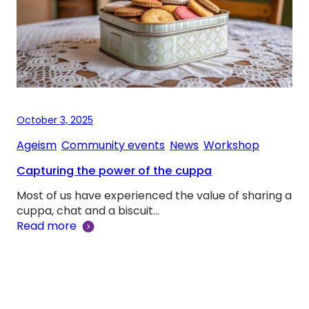
October 3, 2025
Ageism
, 
Community events
, 
News
, 
Workshop
Capturing the power of the cuppa
Most of us have experienced the value of sharing a
cuppa, chat and a biscuit…
Read more