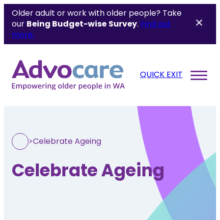
Older adult or work with older people? Take
our
Being Budget-wise
Survey
.
Find out
more.
QUICK EXIT
>
Celebrate Ageing
Celebrate Ageing