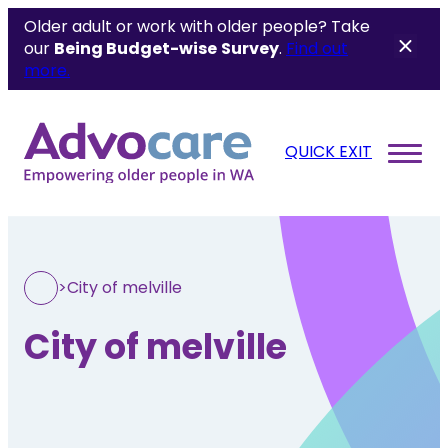
Older adult or work with older people? Take
our
Being Budget-wise
Survey
.
Find out
more.
QUICK EXIT
>
City of melville
City of melville