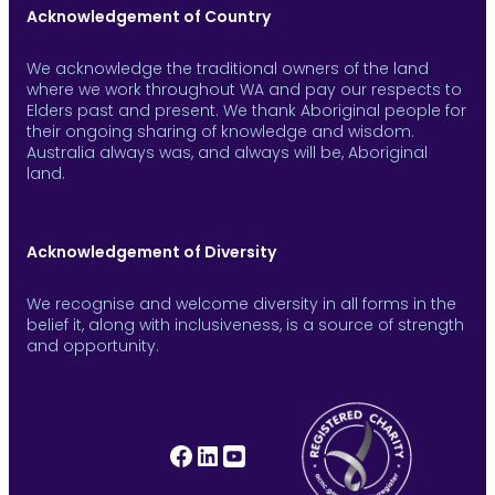
Acknowledgement of Country
We acknowledge the traditional owners of the land
where we work throughout WA and pay our respects to
Elders past and present. We thank Aboriginal people for
their ongoing sharing of knowledge and wisdom.
Australia always was, and always will be, Aboriginal
land.
Acknowledgement of Diversity
We recognise and welcome diversity in all forms in the
belief it, along with inclusiveness, is a source of strength
and opportunity.