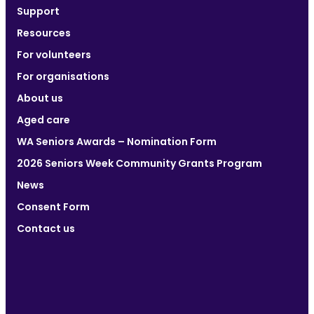
Support
Resources
For volunteers
For organisations
About us
Aged care
WA Seniors Awards – Nomination Form
2026 Seniors Week Community Grants Program
News
Consent Form
Contact us