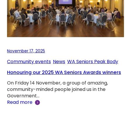
November 17, 2025
Community events
, 
News
, 
WA Seniors Peak Body
Honouring our 2025 WA Seniors Awards winners
On Friday 14 November, a group of amazing,
community-minded people joined us in the
Government…
Read more