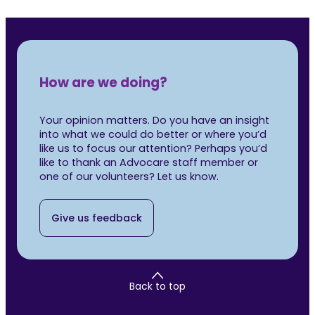
How are we doing?
Your opinion matters. Do you have an insight
into what we could do better or where you’d
like us to focus our attention? Perhaps you’d
like to thank an Advocare staff member or
one of our volunteers? Let us know.
Give us feedback
Back to top