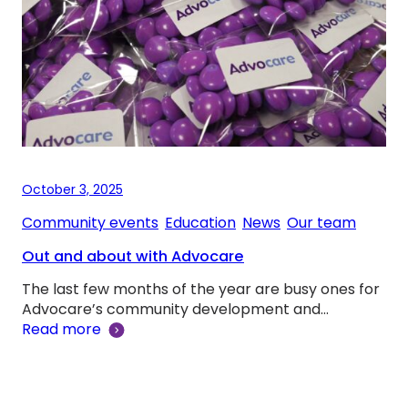
October 3, 2025
Community events
, 
Education
, 
News
, 
Our team
Out and about with Advocare
The last few months of the year are busy ones for
Advocare’s community development and…
Read more