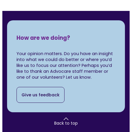
How are we doing?
Your opinion matters. Do you have an insight
into what we could do better or where you’d
like us to focus our attention? Perhaps you’d
like to thank an Advocare staff member or
one of our volunteers? Let us know.
Give us feedback
Back to top