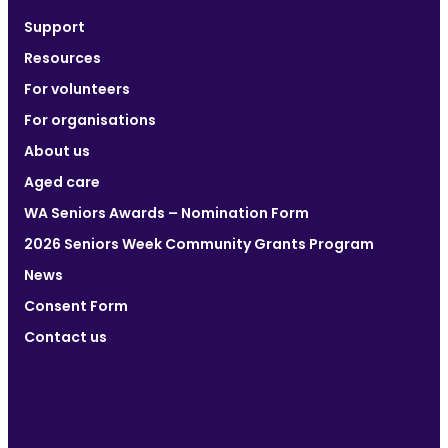
Support
Resources
For volunteers
For organisations
About us
Aged care
WA Seniors Awards – Nomination Form
2026 Seniors Week Community Grants Program
News
Consent Form
Contact us