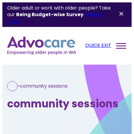
Older adult or work with older people? Take
our
Being Budget-wise
Survey
.
Find out
more.
QUICK EXIT
>
community sessions
community sessions