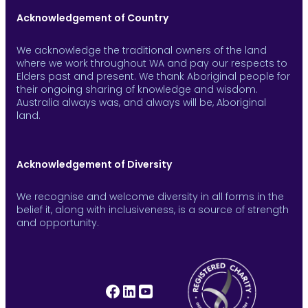
Acknowledgement of Country
We acknowledge the traditional owners of the land
where we work throughout WA and pay our respects to
Elders past and present. We thank Aboriginal people for
their ongoing sharing of knowledge and wisdom.
Australia always was, and always will be, Aboriginal
land.
Acknowledgement of Diversity
We recognise and welcome diversity in all forms in the
belief it, along with inclusiveness, is a source of strength
and opportunity.