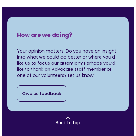
How are we doing?
Your opinion matters. Do you have an insight
into what we could do better or where you’d
like us to focus our attention? Perhaps you’d
like to thank an Advocare staff member or
one of our volunteers? Let us know.
Give us feedback
Back to top