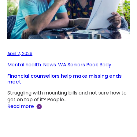
April 2, 2026
Mental health
, 
News
, 
WA Seniors Peak Body
Financial counsellors help make missing ends
meet
Struggling with mounting bills and not sure how to
get on top of it? People…
Read more