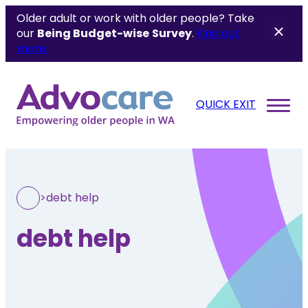
Older adult or work with older people? Take
our
Being Budget-wise
Survey
.
Find out
more.
QUICK EXIT
>
debt help
debt help