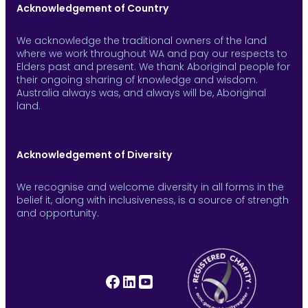
Acknowledgement of Country
We acknowledge the traditional owners of the land
where we work throughout WA and pay our respects to
Elders past and present. We thank Aboriginal people for
their ongoing sharing of knowledge and wisdom.
Australia always was, and always will be, Aboriginal
land.
Acknowledgement of Diversity
We recognise and welcome diversity in all forms in the
belief it, along with inclusiveness, is a source of strength
and opportunity.