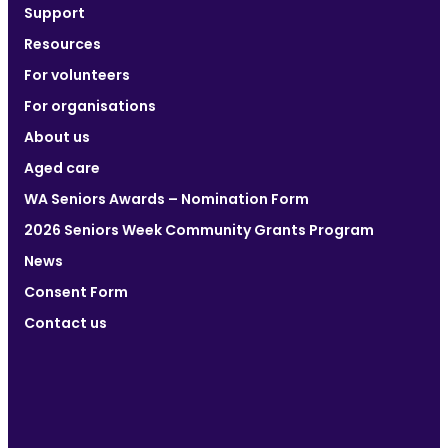
Support
Resources
For volunteers
For organisations
About us
Aged care
WA Seniors Awards – Nomination Form
2026 Seniors Week Community Grants Program
News
Consent Form
Contact us