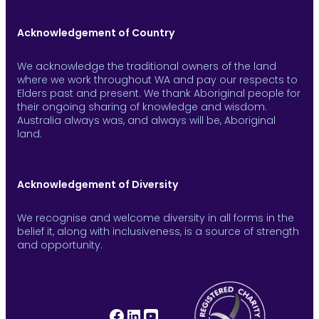
Acknowledgement of Country
We acknowledge the traditional owners of the land
where we work throughout WA and pay our respects to
Elders past and present. We thank Aboriginal people for
their ongoing sharing of knowledge and wisdom.
Australia always was, and always will be, Aboriginal
land.
Acknowledgement of Diversity
We recognise and welcome diversity in all forms in the
belief it, along with inclusiveness, is a source of strength
and opportunity.