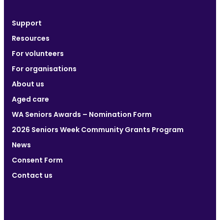
Support
Resources
For volunteers
For organisations
About us
Aged care
WA Seniors Awards – Nomination Form
2026 Seniors Week Community Grants Program
News
Consent Form
Contact us