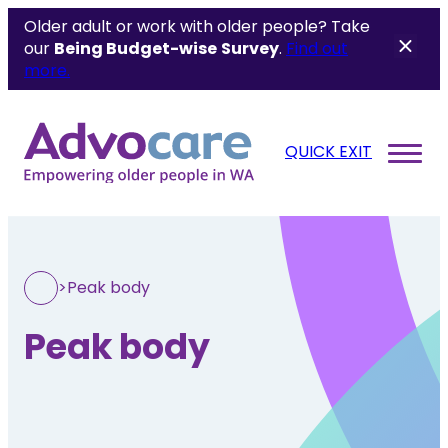
Older adult or work with older people? Take
our
Being Budget-wise
Survey
.
Find out
more.
QUICK EXIT
>
Peak body
Peak body