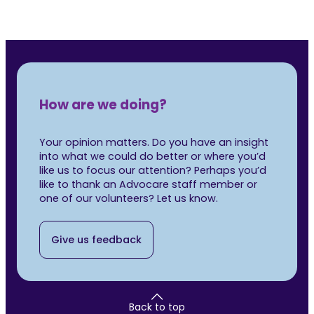
How are we doing?
Your opinion matters. Do you have an insight
into what we could do better or where you’d
like us to focus our attention? Perhaps you’d
like to thank an Advocare staff member or
one of our volunteers? Let us know.
Give us feedback
Back to top