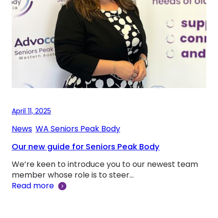
April 11, 2025
News
, 
WA Seniors Peak Body
Our new guide for Seniors Peak Body
We’re keen to introduce you to our newest team
member whose role is to steer…
Read more