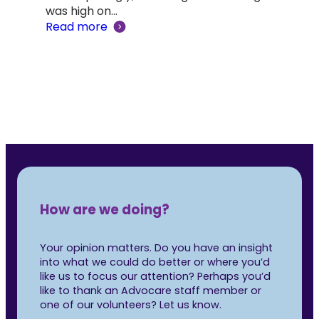
was high on…
Adv
Read more
‘Lif
Rea
How are we doing?
Your opinion matters. Do you have an insight
into what we could do better or where you’d
like us to focus our attention? Perhaps you’d
like to thank an Advocare staff member or
one of our volunteers? Let us know.