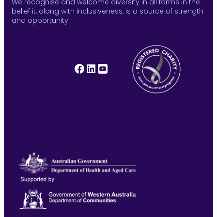
We recognise and welcome diversity in all forms in the
belief it, along with inclusiveness, is a source of strength
and opportunity.