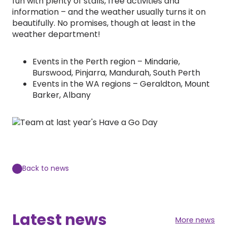
fun with plenty of stalls, free activities and
information – and the weather usually turns it on
beautifully. No promises, though at least in the
weather department!
Events in the Perth region – Mindarie,
Burswood, Pinjarra, Mandurah, South Perth
Events in the WA regions – Geraldton, Mount
Barker, Albany
Back to news
Latest news
More news