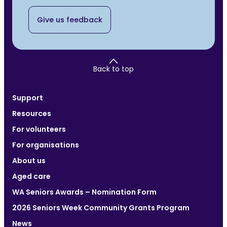
Give us feedback
Back to top
Support
Resources
For volunteers
For organisations
About us
Aged care
WA Seniors Awards – Nomination Form
2026 Seniors Week Community Grants Program
News