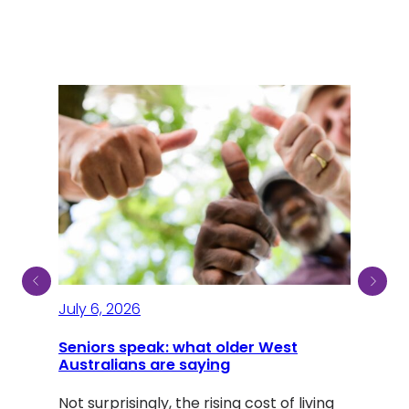
July 6, 2026
July
Seniors speak: what older West
Australians are saying
A li
Dou
Not surprisingly, the rising cost of living