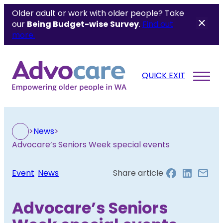
Older adult or work with older people? Take
our
Being Budget-wise
Survey
.
Find out
more.
QUICK EXIT
>
News
>
Advocare’s Seniors Week special events
Event
, 
News
Share article
Advocare’s Seniors