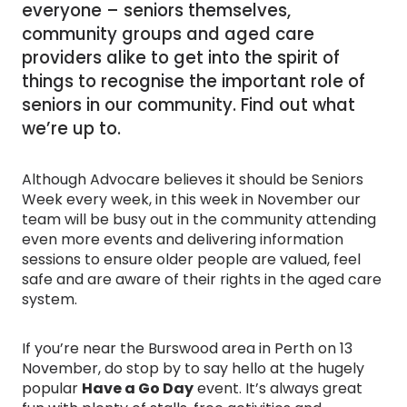
everyone – seniors themselves,
community groups and aged care
providers alike to get into the spirit of
things to recognise the important role of
seniors in our community. Find out what
we’re up to.
Although Advocare believes it should be Seniors
Week every week, in this week in November our
team will be busy out in the community attending
even more events and delivering information
sessions to ensure older people are valued, feel
safe and are aware of their rights in the aged care
system.
If you’re near the Burswood area in Perth on 13
November, do stop by to say hello at the hugely
popular
Have a Go Day
event. It’s always great