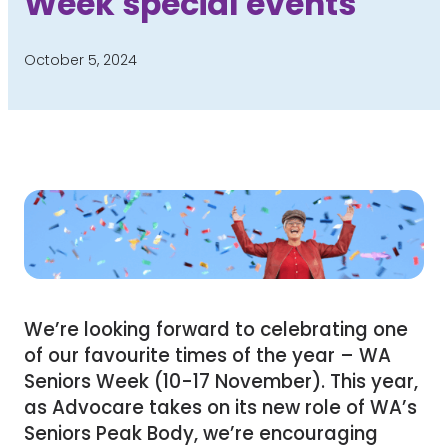
Week special events
October 5, 2024
We’re looking forward to celebrating one
of our favourite times of the year – WA
Seniors Week (10-17 November). This year,
as Advocare takes on its new role of WA’s
Seniors Peak Body, we’re encouraging