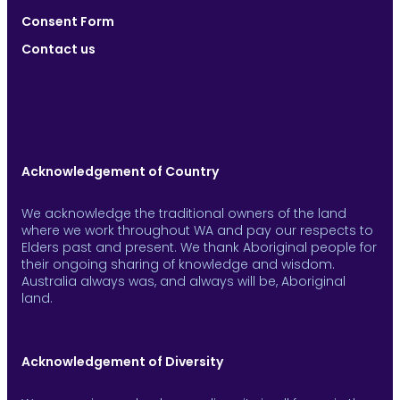
Consent Form
Contact us
Acknowledgement of Country
We acknowledge the traditional owners of the land
where we work throughout WA and pay our respects to
Elders past and present. We thank Aboriginal people for
their ongoing sharing of knowledge and wisdom.
Australia always was, and always will be, Aboriginal
land.
Acknowledgement of Diversity