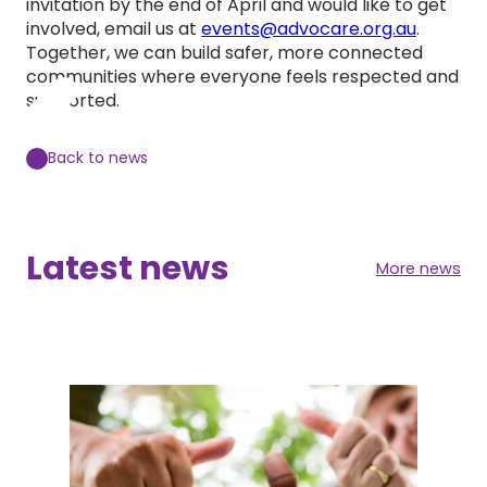
invitation by the end of April and would like to get
involved, email us at
events@advocare.org.au
.
Together, we can build safer, more connected
communities where everyone feels respected and
supported.
Back to news
Latest news
More news