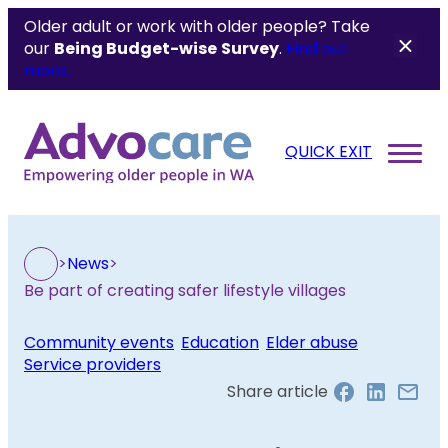
Older adult or work with older people? Take
our
Being Budget-wise
Survey
.
Find out
more.
QUICK EXIT
>
News
>
Be part of creating safer lifestyle villages
Community events
, 
Education
, 
Elder abuse
, 
Service providers
Share article