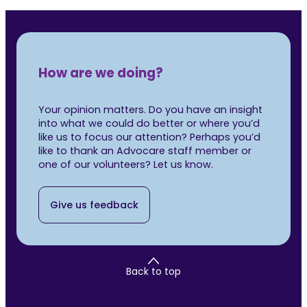
How are we doing?
Your opinion matters. Do you have an insight
into what we could do better or where you’d
like us to focus our attention? Perhaps you’d
like to thank an Advocare staff member or
one of our volunteers? Let us know.
Give us feedback
Back to top