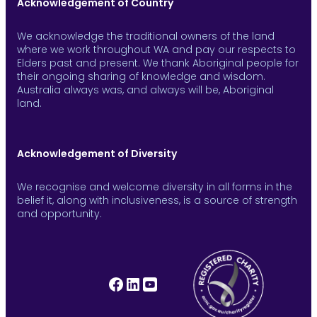
Acknowledgement of Country
We acknowledge the traditional owners of the land
where we work throughout WA and pay our respects to
Elders past and present. We thank Aboriginal people for
their ongoing sharing of knowledge and wisdom.
Australia always was, and always will be, Aboriginal
land.
Acknowledgement of Diversity
We recognise and welcome diversity in all forms in the
belief it, along with inclusiveness, is a source of strength
and opportunity.