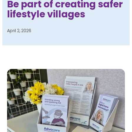
Be part of creating safer
lifestyle villages
April 2, 2026