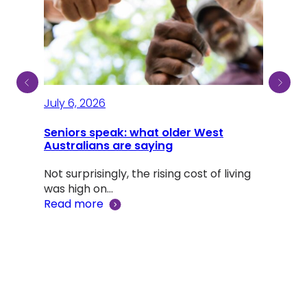
July 6, 2026
July
Seniors speak: what older West
Australians are saying
A li
Dou
Not surprisingly, the rising cost of living
was high on…
Adv
Read more
‘Lif
Rea