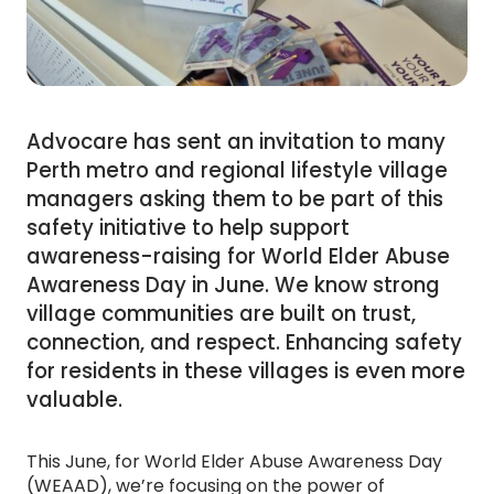
Advocare has sent an invitation to many
Perth metro and regional lifestyle village
managers asking them to be part of this
safety initiative to help support
awareness-raising for World Elder Abuse
Awareness Day in June. We know strong
village communities are built on trust,
connection, and respect. Enhancing safety
for residents in these villages is even more
valuable.
This June, for World Elder Abuse Awareness Day
(WEAAD), we’re focusing on the power of