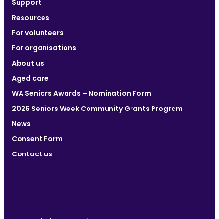
Support
Resources
For volunteers
For organisations
About us
Aged care
WA Seniors Awards – Nomination Form
2026 Seniors Week Community Grants Program
News
Consent Form
Contact us