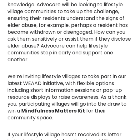
knowledge. Advocare will be looking to lifestyle
village communities to take up the challenge,
ensuring their residents understand the signs of
elder abuse, for example, perhaps a resident has
become withdrawn or disengaged. How can you
ask them sensitively or assist them if they disclose
elder abuse? Advocare can help lifestyle
communities step in early and support one
another.
We’re inviting lifestyle villages to take part in our
latest WEAAD initiative, with flexible options
including short information sessions or pop-up
resource displays to raise awareness. As a thank
you, participating villages will go into the draw to
win a
Mindfulness Matters Kit
for their
community space.
If your lifestyle village hasn’t received its letter