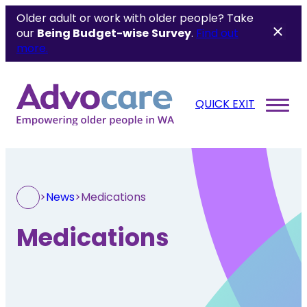
Older adult or work with older people? Take
our
Being Budget-wise
Survey
.
Find out
more.
QUICK EXIT
>
News
>
Medications
Medications