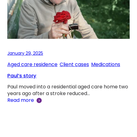
January 29, 2025
Aged care residence
, 
Client cases
, 
Medications
Paul’s story
Paul moved into a residential aged care home two
years ago after a stroke reduced…
Read more