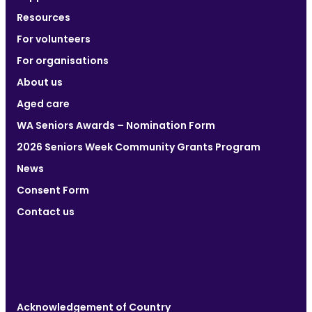
Resources
For volunteers
For organisations
About us
Aged care
WA Seniors Awards – Nomination Form
2026 Seniors Week Community Grants Program
News
Consent Form
Contact us
Acknowledgement of Country