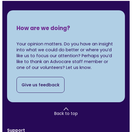
How are we doing?
Your opinion matters. Do you have an insight
into what we could do better or where you’d
like us to focus our attention? Perhaps you’d
like to thank an Advocare staff member or
one of our volunteers? Let us know.
Give us feedback
Back to top
Support