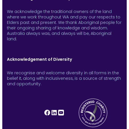
We acknowledge the traditional owners of the land
where we work throughout WA and pay our respects to
Elders past and present. We thank Aboriginal people for
their ongoing sharing of knowledge and wisdom.
Australia always was, and always will be, Aboriginal
land.
Acknowledgement of Diversity
We recognise and welcome diversity in all forms in the
belief it, along with inclusiveness, is a source of strength
and opportunity.