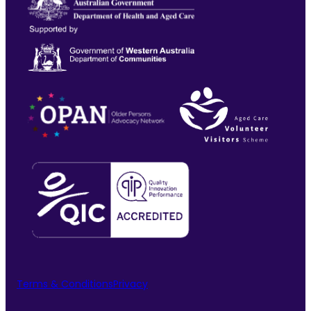
Terms & Conditions
Privacy