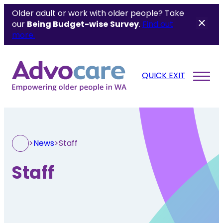
Older adult or work with older people? Take
our
Being Budget-wise
Survey
.
Find out
more.
QUICK EXIT
>
News
>
Staff
Staff