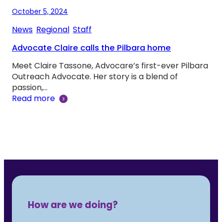
October 5, 2024
News
, 
Regional
, 
Staff
Advocate Claire calls the Pilbara home
Meet Claire Tassone, Advocare’s first-ever Pilbara
Outreach Advocate. Her story is a blend of
passion,…
Read more
How are we doing?