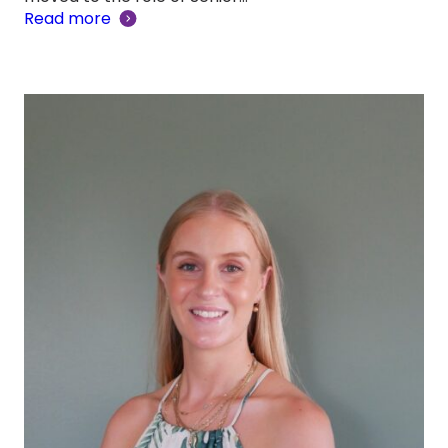
Read more