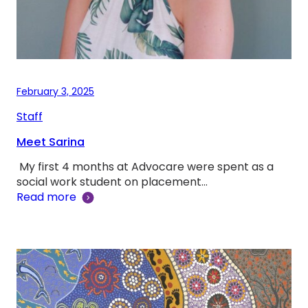
February 3, 2025
Staff
Meet Sarina
My first 4 months at Advocare were spent as a
social work student on placement…
Read more