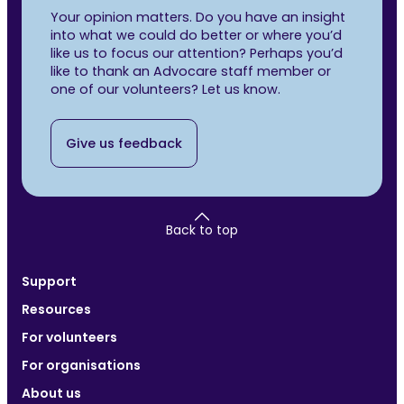
Your opinion matters. Do you have an insight
into what we could do better or where you’d
like us to focus our attention? Perhaps you’d
like to thank an Advocare staff member or
one of our volunteers? Let us know.
Give us feedback
Back to top
Support
Resources
For volunteers
For organisations
About us