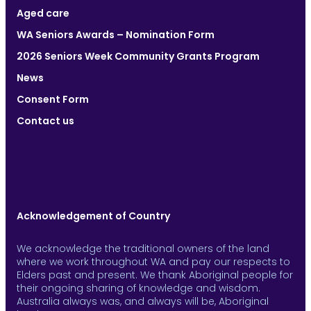
Aged care
WA Seniors Awards – Nomination Form
2026 Seniors Week Community Grants Program
News
Consent Form
Contact us
Acknowledgement of Country
We acknowledge the traditional owners of the land
where we work throughout WA and pay our respects to
Elders past and present. We thank Aboriginal people for
their ongoing sharing of knowledge and wisdom.
Australia always was, and always will be, Aboriginal