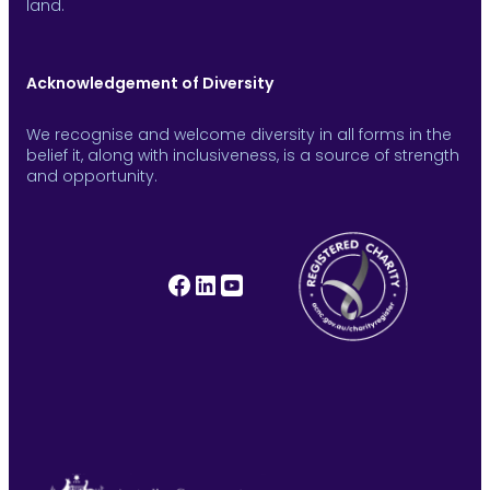
land.
Acknowledgement of Diversity
We recognise and welcome diversity in all forms in the
belief it, along with inclusiveness, is a source of strength
and opportunity.