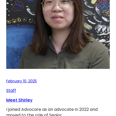
February 10, 2025
Staff
Meet Shirley
I joined Advocare as an advocate in 2022 and
moved to the role of Senior…