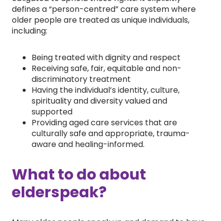
defines a “person-centred” care system where
older people are treated as unique individuals,
including:
Being treated with dignity and respect
Receiving safe, fair, equitable and non-
discriminatory treatment
Having the individual’s identity, culture,
spirituality and diversity valued and
supported
Providing aged care services that are
culturally safe and appropriate, trauma-
aware and healing-informed.
What to do about
elderspeak?