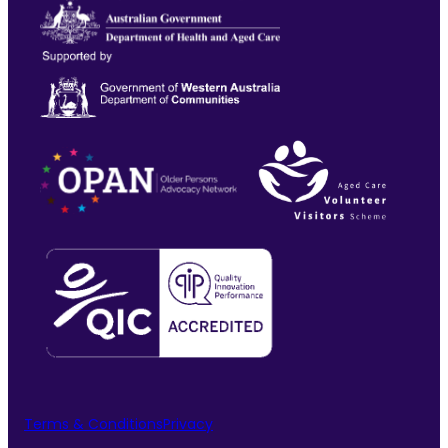
Terms & Conditions
Privacy