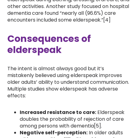
other activities. Another study focused on hospital
dementia care found “nearly all (96.6%) care
encounters included some elderspeak.”[4]
Consequences of
elderspeak
The intent is almost always good but it’s
mistakenly believed using elderspeak improves
older adults’ ability to understand communication.
Multiple studies show elderspeak has adverse
effects:
Increased resistance to care:
Elderspeak
doubles the probability of rejection of care
among persons with dementia[5].
Negative self-perception:
In older adults