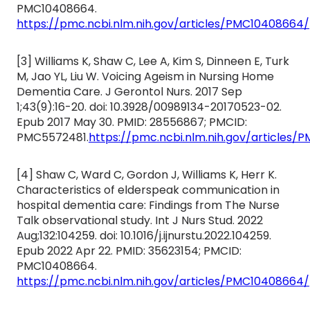
PMC10408664.
https://pmc.ncbi.nlm.nih.gov/articles/PMC10408664/
[3] Williams K, Shaw C, Lee A, Kim S, Dinneen E, Turk
M, Jao YL, Liu W. Voicing Ageism in Nursing Home
Dementia Care. J Gerontol Nurs. 2017 Sep
1;43(9):16-20. doi: 10.3928/00989134-20170523-02.
Epub 2017 May 30. PMID: 28556867; PMCID:
PMC5572481.
https://pmc.ncbi.nlm.nih.gov/articles/
[4] Shaw C, Ward C, Gordon J, Williams K, Herr K.
Characteristics of elderspeak communication in
hospital dementia care: Findings from The Nurse
Talk observational study. Int J Nurs Stud. 2022
Aug;132:104259. doi: 10.1016/j.ijnurstu.2022.104259.
Epub 2022 Apr 22. PMID: 35623154; PMCID:
PMC10408664.
https://pmc.ncbi.nlm.nih.gov/articles/PMC10408664/