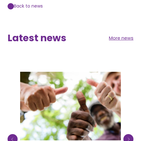
Back to news
Latest news
More news