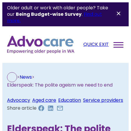
Older adult or work with older people? Take
our
Being Budget-wise
Survey
.
Find out
more.
QUICK EXIT
>
News
>
Elderspeak: The polite ageism we need to end
Advocacy
, 
Aged care
, 
Education
, 
Service providers
Share article
Elderspeak: The polite