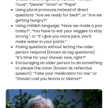
“Love”, “Dearie” “Gran” or “Papa”
Using plural pronouns instead of direct
questions: “Are we ready for bed?”, or “Are we
getting hungry?”
Using childish language: “Have we made a poo
today?”, “You have to eat your veggies to stay
strong.”, or “If I give you more juice, you’ll
make water in your pants.”
Posing questions without letting the older
person respond (known as tag questions):
“It’s time for your shower now, right?”
Encouraging an older person to do something
to please the carer (known as reflective
speech): “Take your medication for me,” or
“Should I call you Nonna or Mama?”.