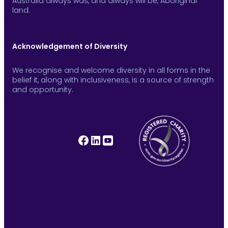
Australia always was, and always will be, Aboriginal
land.
Acknowledgement of Diversity
We recognise and welcome diversity in all forms in the
belief it, along with inclusiveness, is a source of strength
and opportunity.