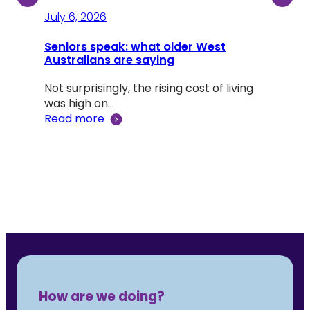
July 6, 2026
July
Seniors speak: what older West
Australians are saying
A li
Dou
Not surprisingly, the rising cost of living
was high on…
Adv
Read more
‘Lif
Rea
How are we doing?