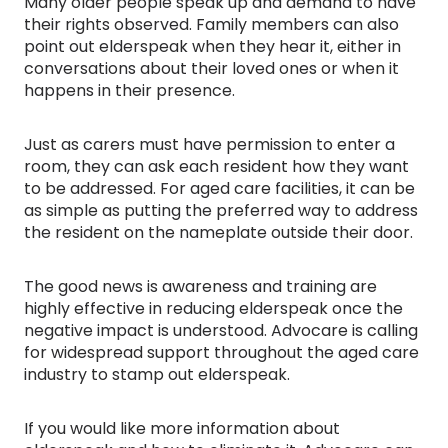
Many older people speak up and demand to have
their rights observed. Family members can also
point out elderspeak when they hear it, either in
conversations about their loved ones or when it
happens in their presence.
Just as carers must have permission to enter a
room, they can ask each resident how they want
to be addressed. For aged care facilities, it can be
as simple as putting the preferred way to address
the resident on the nameplate outside their door.
The good news is awareness and training are
highly effective in reducing elderspeak once the
negative impact is understood. Advocare is calling
for widespread support throughout the aged care
industry to stamp out elderspeak.
If you would like more information about