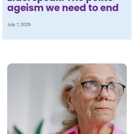
ageism we need to end
July 7, 2025