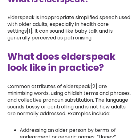
Elderspeak is inappropriate simplified speech used
with older adults, especially in health care
settings[1]. It can sound like baby talk and is
generally perceived as patronising.
What does elderspeak
look like in practice?
Common attributes of elderspeak[2] are
minimising words, using childish terms and phrases,
and collective pronoun substitution. The language
sounds bossy or controlling and is not how adults
are normally addressed. Examples include:
Addressing an older person by terms of
endearment or generic names: “Honey”,