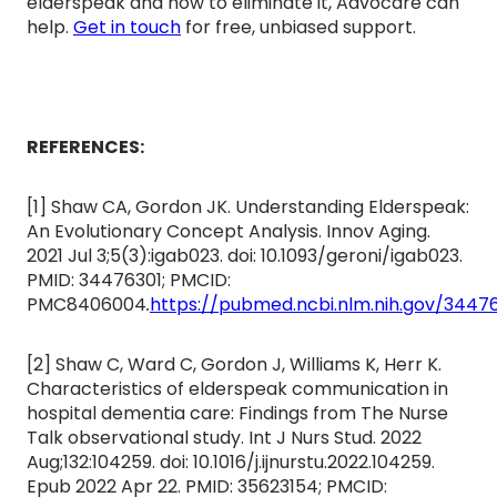
elderspeak and how to eliminate it, Advocare can
help.
Get in touch
for free, unbiased support.
REFERENCES:
[1] Shaw CA, Gordon JK. Understanding Elderspeak:
An Evolutionary Concept Analysis. Innov Aging.
2021 Jul 3;5(3):igab023. doi: 10.1093/geroni/igab023.
PMID: 34476301; PMCID:
PMC8406004
.
https://pubmed.ncbi.nlm.nih.gov/3447
[2] Shaw C, Ward C, Gordon J, Williams K, Herr K.
Characteristics of elderspeak communication in
hospital dementia care: Findings from The Nurse
Talk observational study. Int J Nurs Stud. 2022
Aug;132:104259. doi: 10.1016/j.ijnurstu.2022.104259.
Epub 2022 Apr 22. PMID: 35623154; PMCID: