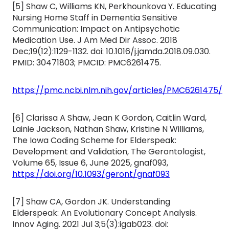
[5] Shaw C, Williams KN, Perkhounkova Y. Educating
Nursing Home Staff in Dementia Sensitive
Communication: Impact on Antipsychotic
Medication Use. J Am Med Dir Assoc. 2018
Dec;19(12):1129-1132. doi: 10.1016/j.jamda.2018.09.030.
PMID: 30471803; PMCID: PMC6261475.
https://pmc.ncbi.nlm.nih.gov/articles/PMC6261475/
[6] Clarissa A Shaw, Jean K Gordon, Caitlin Ward,
Lainie Jackson, Nathan Shaw, Kristine N Williams,
The Iowa Coding Scheme for Elderspeak:
Development and Validation, The Gerontologist,
Volume 65, Issue 6, June 2025, gnaf093,
https://doi.org/10.1093/geront/gnaf093
[7] Shaw CA, Gordon JK. Understanding
Elderspeak: An Evolutionary Concept Analysis.
Innov Aging. 2021 Jul 3;5(3):igab023. doi: