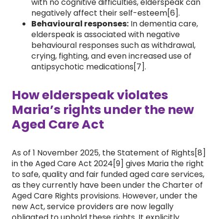
with no cognitive difficulties, elderspeak can
negatively affect their self-esteem[6].
Behavioural responses:
In dementia care,
elderspeak is associated with negative
behavioural responses such as withdrawal,
crying, fighting, and even increased use of
antipsychotic medications[7].
How elderspeak violates
Maria’s rights under the new
Aged Care Ac
t
As of 1 November 2025, the Statement of Rights[8]
in the Aged Care Act 2024[9] gives Maria the right
to safe, quality and fair funded aged care services,
as they currently have been under the Charter of
Aged Care Rights provisions. However, under the
new Act, service providers are now legally
obligated to uphold these rights. It explicitly