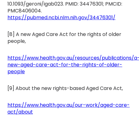
10.1093/geroni/igab023. PMID: 34476301; PMCID:
PMC8406004.
https://pubmed.ncbi.nlm.nih.gov/34476301/
[8] A new Aged Care Act for the rights of older
people,
https://www.health.gov.au/resources/publications/a
new-aged-care-act-for-the-rights-of-older-
people
[9] About the new rights-based Aged Care Act,
https://www.health.gov.au/our-work/aged-care-
act/about