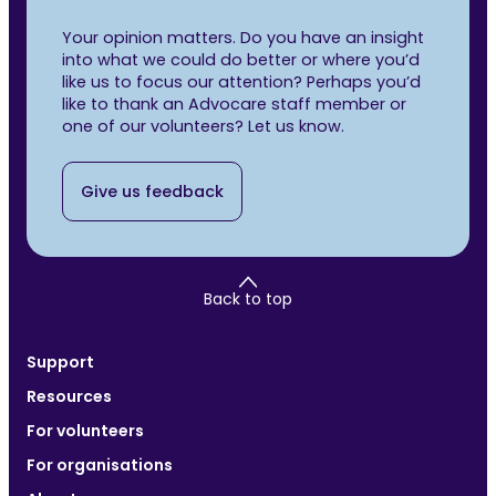
Your opinion matters. Do you have an insight
into what we could do better or where you’d
like us to focus our attention? Perhaps you’d
like to thank an Advocare staff member or
one of our volunteers? Let us know.
Give us feedback
Back to top
Support
Resources
For volunteers
For organisations