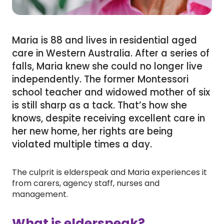
Maria is 88 and lives in residential aged
care in Western Australia. After a series of
falls, Maria knew she could no longer live
independently. The former Montessori
school teacher and widowed mother of six
is still sharp as a tack. That’s how she
knows, despite receiving excellent care in
her new home, her rights are being
violated multiple times a day.
The culprit is elderspeak and Maria experiences it
from carers, agency staff, nurses and
management.
What is elderspeak?