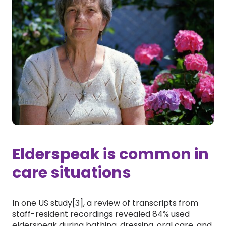
Elderspeak is common in
care situations
In one US study[3], a review of transcripts from
staff-resident recordings revealed 84% used
elderspeak during bathing, dressing, oral care, and