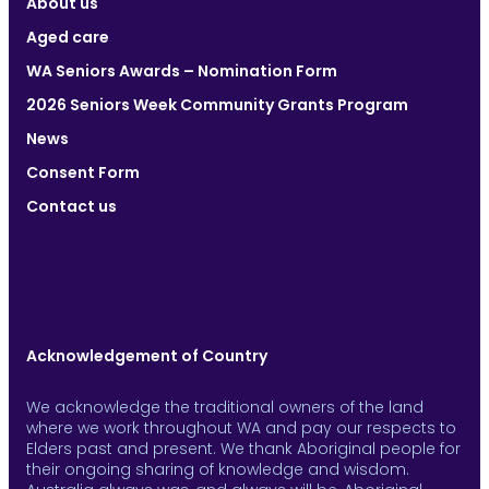
About us
Aged care
WA Seniors Awards – Nomination Form
2026 Seniors Week Community Grants Program
News
Consent Form
Contact us
Acknowledgement of Country
We acknowledge the traditional owners of the land
where we work throughout WA and pay our respects to
Elders past and present. We thank Aboriginal people for
their ongoing sharing of knowledge and wisdom.