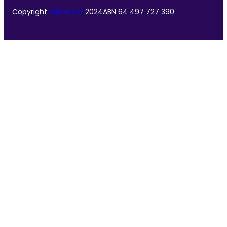
Copyright
Advocare
2024
ABN 64 497 727 390