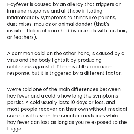
Hayfever is caused by an allergy that triggers an
immune response and all those irritating
inflammatory symptoms to things like pollens,
dust mites, moulds or animal dander (that’s
invisible flakes of skin shed by animals with fur, hair,
or feathers).
A common cold, on the other hand, is caused by a
virus and the body fights it by producing
antibodies against it. There is still an immune
response, but it is triggered by a different factor.
We’re told one of the main differences between
hay fever and a cold is how long the symptoms
persist. A cold usually lasts 10 days or less, and
most people recover on their own without medical
care or with over-the-counter medicines while
hay fever can last as long as you’re exposed to the
trigger.