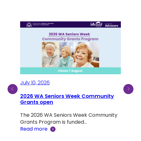
July 10, 2026
2026 WA Seniors Week Community
July
ty
Grants open
Sen
The 2026 WA Seniors Week Community
Aus
ind a
Grants Program is funded…
Read more
Not 
was 