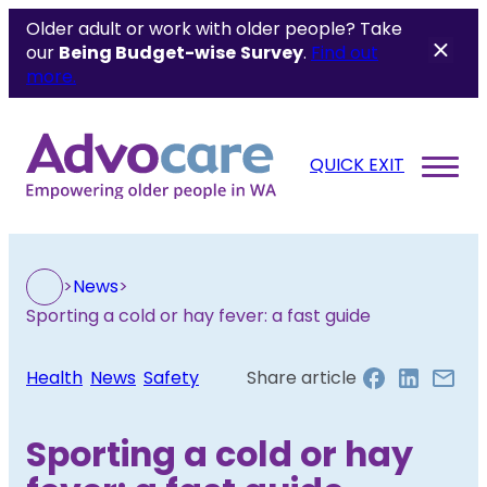
Older adult or work with older people? Take
our
Being Budget-wise
Survey
.
Find out
more.
QUICK EXIT
>
News
>
Sporting a cold or hay fever: a fast guide
Health
, 
News
, 
Safety
Share article
Sporting a cold or hay