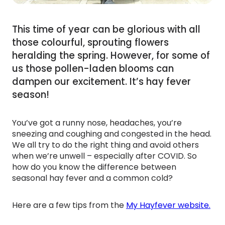
This time of year can be glorious with all
those colourful, sprouting flowers
heralding the spring. However, for some of
us those pollen-laden blooms can
dampen our excitement. It’s hay fever
season!
You’ve got a runny nose, headaches, you’re
sneezing and coughing and congested in the head.
We all try to do the right thing and avoid others
when we’re unwell – especially after COVID. So
how do you know the difference between
seasonal hay fever and a common cold?
Here are a few tips from the
My Hayfever website.