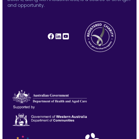
and opportunity.