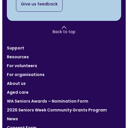
Give us feedback
Back to top
Support
Resources
For volunteers
For organisations
About us
Aged care
WA Seniors Awards – Nomination Form
2026 Seniors Week Community Grants Program
News
Consent Form