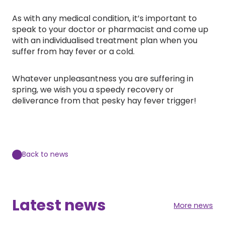
As with any medical condition, it’s important to
speak to your doctor or pharmacist and come up
with an individualised treatment plan when you
suffer from hay fever or a cold.
Whatever unpleasantness you are suffering in
spring, we wish you a speedy recovery or
deliverance from that pesky hay fever trigger!
Back to news
Latest news
More news