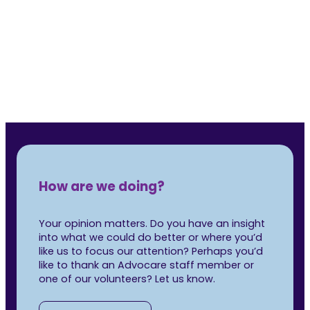
Rea
How are we doing?
Your opinion matters. Do you have an insight
into what we could do better or where you’d
like us to focus our attention? Perhaps you’d
like to thank an Advocare staff member or
one of our volunteers? Let us know.