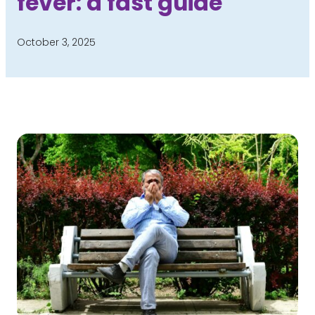
fever: a fast guide
October 3, 2025