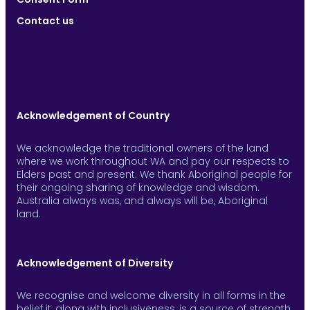
Contact us
Acknowledgement of Country
We acknowledge the traditional owners of the land
where we work throughout WA and pay our respects to
Elders past and present. We thank Aboriginal people for
their ongoing sharing of knowledge and wisdom.
Australia always was, and always will be, Aboriginal
land.
Acknowledgement of Diversity
We recognise and welcome diversity in all forms in the
belief it, along with inclusiveness, is a source of strength