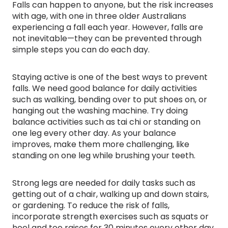
Falls can happen to anyone, but the risk increases
with age, with one in three older Australians
experiencing a fall each year. However, falls are
not inevitable—they can be prevented through
simple steps you can do each day.
Staying active is one of the best ways to prevent
falls. We need good balance for daily activities
such as walking, bending over to put shoes on, or
hanging out the washing machine. Try doing
balance activities such as tai chi or standing on
one leg every other day. As your balance
improves, make them more challenging, like
standing on one leg while brushing your teeth.
Strong legs are needed for daily tasks such as
getting out of a chair, walking up and down stairs,
or gardening. To reduce the risk of falls,
incorporate strength exercises such as squats or
heel and toe raises for 30 minutes every other day