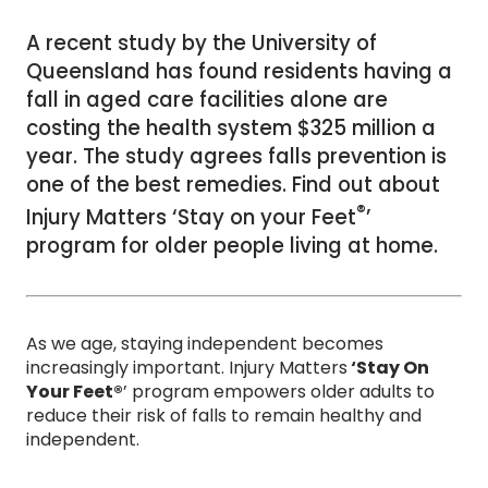
A recent study by the University of
Queensland has found residents having a
fall in aged care facilities alone are
costing the health system $325 million a
year. The study agrees falls prevention is
one of the best remedies. Find out about
®
Injury Matters ‘Stay on your Feet
’
program for older people living at home.
As we age, staying independent becomes
increasingly important. Injury Matters
‘Stay On
Your Feet®
’ program empowers older adults to
reduce their risk of falls to remain healthy and
independent.