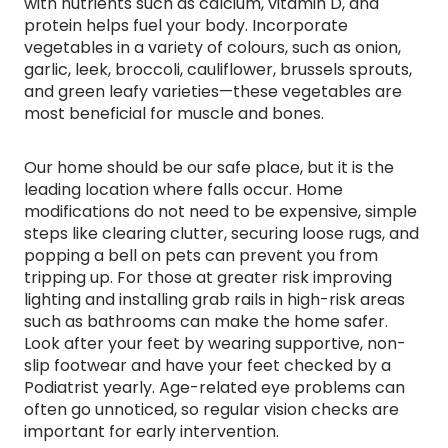
with nutrients such as calcium, vitamin D, and
protein helps fuel your body. Incorporate
vegetables in a variety of colours, such as onion,
garlic, leek, broccoli, cauliflower, brussels sprouts,
and green leafy varieties—these vegetables are
most beneficial for muscle and bones.
Our home should be our safe place, but it is the
leading location where falls occur. Home
modifications do not need to be expensive, simple
steps like clearing clutter, securing loose rugs, and
popping a bell on pets can prevent you from
tripping up. For those at greater risk improving
lighting and installing grab rails in high-risk areas
such as bathrooms can make the home safer.
Look after your feet by wearing supportive, non-
slip footwear and have your feet checked by a
Podiatrist yearly. Age-related eye problems can
often go unnoticed, so regular vision checks are
important for early intervention.