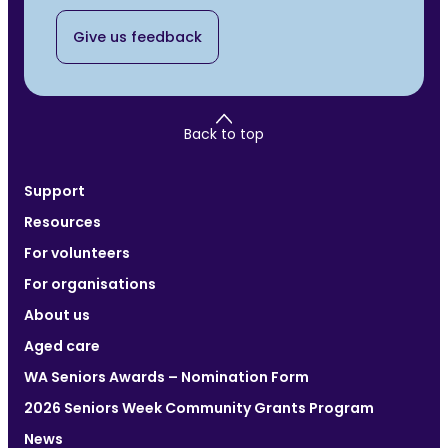
Give us feedback
Back to top
Support
Resources
For volunteers
For organisations
About us
Aged care
WA Seniors Awards – Nomination Form
2026 Seniors Week Community Grants Program
News