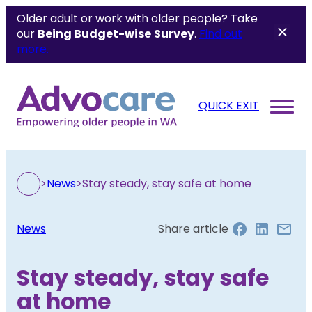
Older adult or work with older people? Take
our
Being Budget-wise
Survey
.
Find out
more.
QUICK EXIT
>
News
>
Stay steady, stay safe at home
News
Share article
Stay steady, stay safe
at home