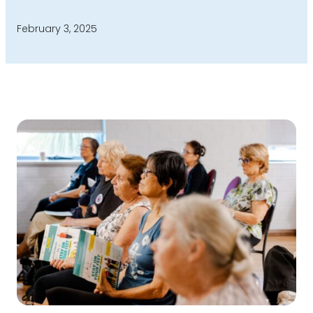
February 3, 2025