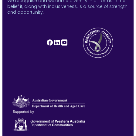
We recognise and welcome diversity in all forms in the
belief it, along with inclusiveness, is a source of strength
and opportunity.