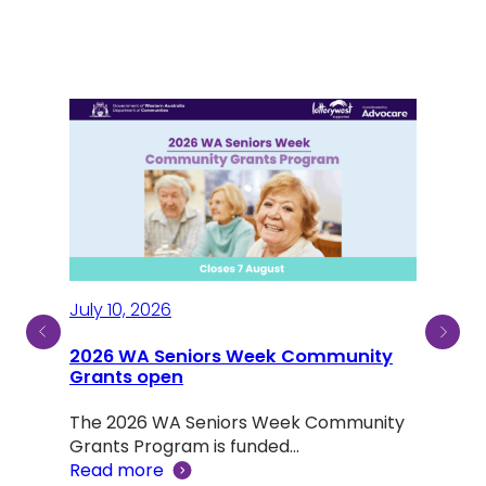
July 10, 2026
2026 WA Seniors Week Community
July
ty
Grants open
Sen
The 2026 WA Seniors Week Community
Aus
ind a
Grants Program is funded…
Read more
Not 