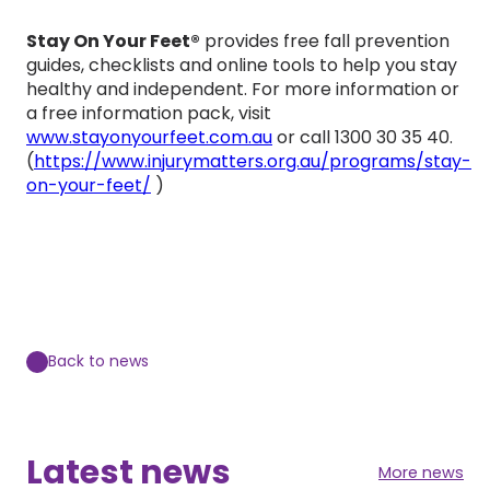
Stay On Your Feet®
provides free fall prevention
guides, checklists and online tools to help you stay
healthy and independent. For more information or
a free information pack, visit
www.stayonyourfeet.com.au
or call 1300 30 35 40.
(
https://www.injurymatters.org.au/programs/stay-
on-your-feet/
)
Back to news
Latest news
More news