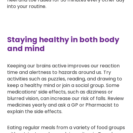
into your routine.
Staying healthy in both body
and mind
Keeping our brains active improves our reaction
time and alertness to hazards around us. Try
activities such as puzzles, reading, and drawing to
keep a healthy mind or join a social group. Some
medications’ side effects, such as dizziness or
blurred vision, can increase our risk of falls. Review
medicines yearly and ask a GP or Pharmacist to
explain the side effects.
Eating regular meals from a variety of food groups