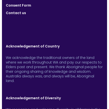
Consent Form
Contact us
Acknowledgement of Country
We acknowledge the traditional owners of the land
where we work throughout WA and pay our respects to
Elders past and present. We thank Aboriginal people for
their ongoing sharing of knowledge and wisdom.
Australia always was, and always will be, Aboriginal
land.
Acknowledgement of Diversity