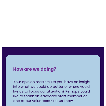
was 
Rea
How are we doing?
Your opinion matters. Do you have an insight
into what we could do better or where you’d
like us to focus our attention? Perhaps you’d
like to thank an Advocare staff member or
one of our volunteers? Let us know.