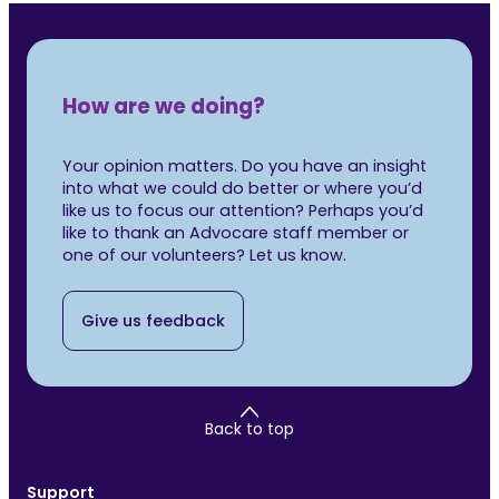
How are we doing?
Your opinion matters. Do you have an insight
into what we could do better or where you’d
like us to focus our attention? Perhaps you’d
like to thank an Advocare staff member or
one of our volunteers? Let us know.
Give us feedback
Back to top
Support