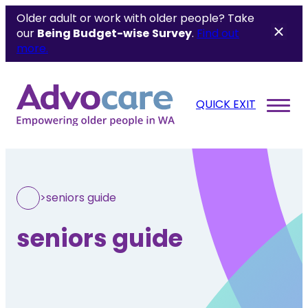
Older adult or work with older people? Take
our
Being Budget-wise
Survey
.
Find out
more.
QUICK EXIT
>
seniors guide
seniors guide