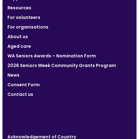
Resources
For volunteers
For organisations
About us
Aged care
WA Seniors Awards – Nomination Form
2026 Seniors Week Community Grants Program
News
Consent Form
Contact us
Acknowledgement of Country