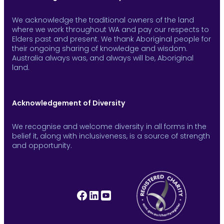
We acknowledge the traditional owners of the land
where we work throughout WA and pay our respects to
Elders past and present. We thank Aboriginal people for
their ongoing sharing of knowledge and wisdom.
Australia always was, and always will be, Aboriginal
land.
Acknowledgement of Diversity
We recognise and welcome diversity in all forms in the
belief it, along with inclusiveness, is a source of strength
and opportunity.