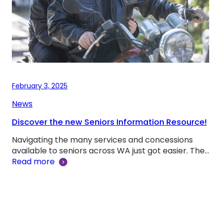
February 3, 2025
News
Discover the new Seniors Information Resource!
Navigating the many services and concessions
available to seniors across WA just got easier. The…
Read more