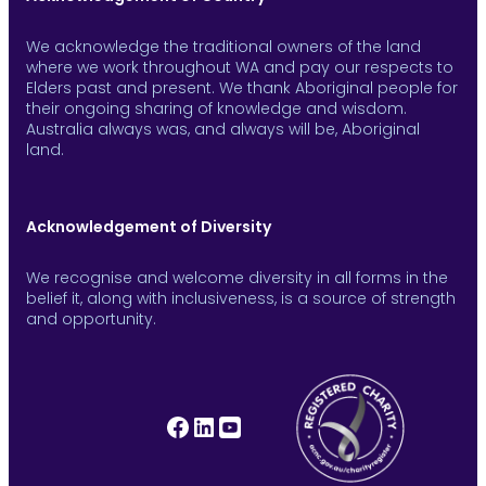
We acknowledge the traditional owners of the land
where we work throughout WA and pay our respects to
Elders past and present. We thank Aboriginal people for
their ongoing sharing of knowledge and wisdom.
Australia always was, and always will be, Aboriginal
land.
Acknowledgement of Diversity
We recognise and welcome diversity in all forms in the
belief it, along with inclusiveness, is a source of strength
and opportunity.