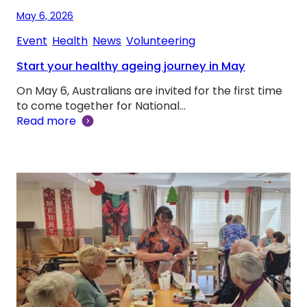
May 6, 2026
Event
, 
Health
, 
News
, 
Volunteering
Start your healthy ageing journey in May
On May 6, Australians are invited for the first time
to come together for National…
Read more