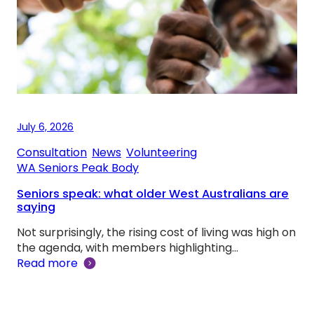
July 6, 2026
Consultation
, 
News
, 
Volunteering
, 
WA Seniors Peak Body
Seniors speak: what older West Australians are
saying
Not surprisingly, the rising cost of living was high on
the agenda, with members highlighting…
Read more