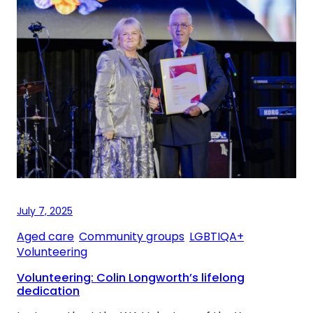
July 7, 2025
Aged care
, 
Community groups
, 
LGBTIQA+
, 
Volunteering
Volunteering: Colin Longworth’s lifelong
dedication