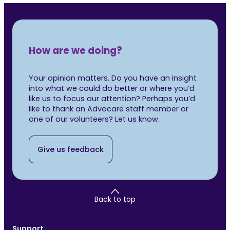
How are we doing?
Your opinion matters. Do you have an insight
into what we could do better or where you’d
like us to focus our attention? Perhaps you’d
like to thank an Advocare staff member or
one of our volunteers? Let us know.
Give us feedback
Back to top
Support