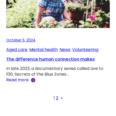
October 5, 2024
Aged care
, 
Mental health
, 
News
, 
Volunteering
The difference human connection makes
In late 2023, a documentary series called Live to
100: Secrets of the Blue Zones…
Read more
1
2
»