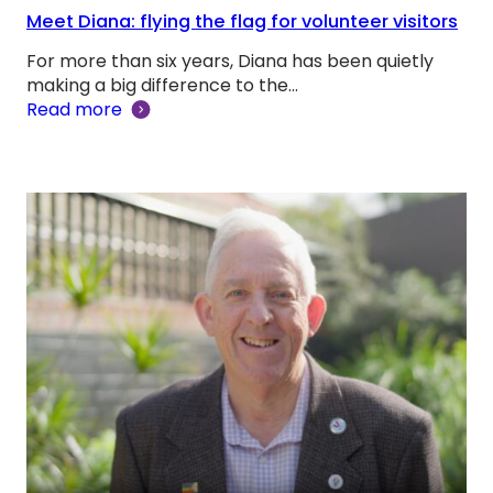
Meet Diana: flying the flag for volunteer visitors
For more than six years, Diana has been quietly
making a big difference to the…
Read more