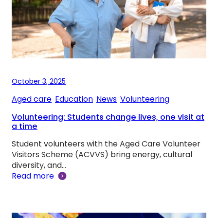
October 3, 2025
Aged care
, 
Education
, 
News
, 
Volunteering
Volunteering: Students change lives, one visit at
a time
Student volunteers with the Aged Care Volunteer
Visitors Scheme (ACVVS) bring energy, cultural
diversity, and…
Read more