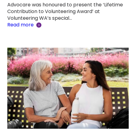
Advocare was honoured to present the ‘Lifetime
Contribution to Volunteering Award’ at
Volunteering WA’s special…
Read more