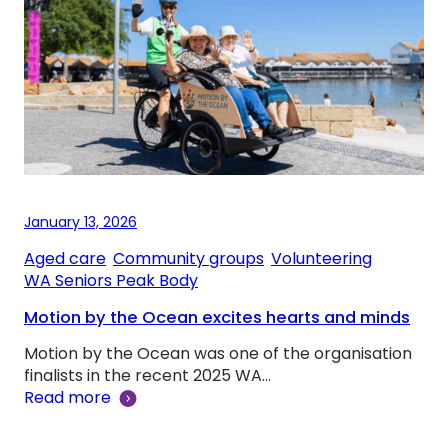
January 13, 2026
Aged care
, 
Community groups
, 
Volunteering
, 
WA Seniors Peak Body
Motion by the Ocean excites hearts and minds
Motion by the Ocean was one of the organisation
finalists in the recent 2025 WA…
Read more