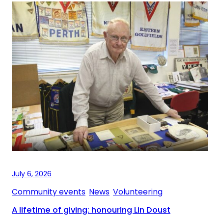
July 6, 2026
Community events
, 
News
, 
Volunteering
A lifetime of giving: honouring Lin Doust