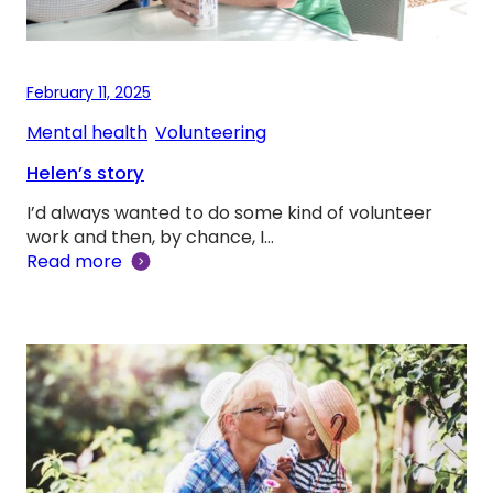
February 11, 2025
Mental health
, 
Volunteering
Helen’s story
I’d always wanted to do some kind of volunteer
work and then, by chance, I…
Read more