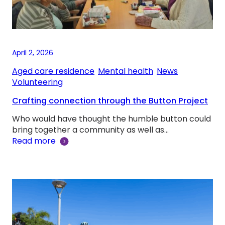
April 2, 2026
Aged care residence
, 
Mental health
, 
News
, 
Volunteering
Crafting connection through the Button Project
Who would have thought the humble button could
bring together a community as well as…
Read more