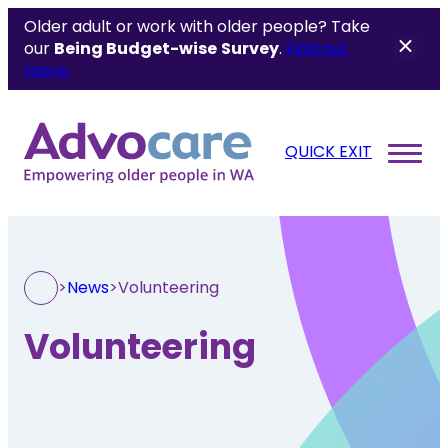
Older adult or work with older people? Take
our
Being Budget-wise
Survey
.
Find out
more.
QUICK EXIT
>
News
>
Volunteering
Volunteering