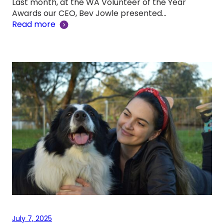
Last month, at the WA Volunteer of the Year
Awards our CEO, Bev Jowle presented…
Read more
July 7, 2025