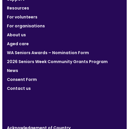
Resources
For volunteers
For organisations
About us
Aged care
WA Seniors Awards – Nomination Form
2026 Seniors Week Community Grants Program
News
Consent Form
Contact us
Acknowledgement of Country