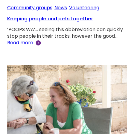
Community groups
, 
News
, 
Volunteering
Keeping people and pets together
‘POOPS WA’… seeing this abbreviation can quickly
stop people in their tracks, however the good…
Read more