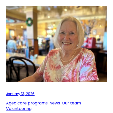
January 13, 2026
Aged care programs
, 
News
, 
Our team
, 
Volunteering