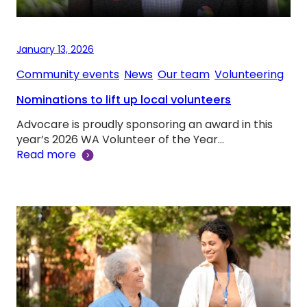
January 13, 2026
Community events
, 
News
, 
Our team
, 
Volunteering
Nominations to lift up local volunteers
Advocare is proudly sponsoring an award in this
year’s 2026 WA Volunteer of the Year…
Read more