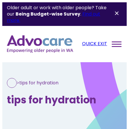
Older adult or work with older people? Take
our
Being Budget-wise
Survey
.
Find out
more.
QUICK EXIT
>
tips for hydration
tips for hydration