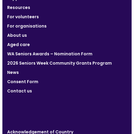
Resources
For volunteers
For organisations
About us
Aged care
WA Seniors Awards – Nomination Form
2026 Seniors Week Community Grants Program
News
Consent Form
Contact us
Acknowledgement of Country