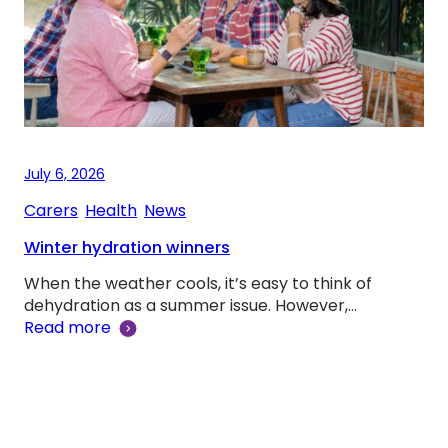
July 6, 2026
Carers
, 
Health
, 
News
Winter hydration winners
When the weather cools, it’s easy to think of
dehydration as a summer issue. However,…
Read more