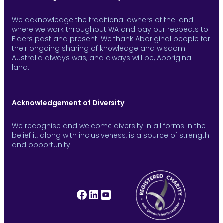
We acknowledge the traditional owners of the land
where we work throughout WA and pay our respects to
Elders past and present. We thank Aboriginal people for
their ongoing sharing of knowledge and wisdom.
Australia always was, and always will be, Aboriginal
land.
Acknowledgement of Diversity
We recognise and welcome diversity in all forms in the
belief it, along with inclusiveness, is a source of strength
and opportunity.