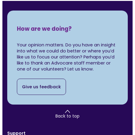
How are we doing?
Your opinion matters. Do you have an insight
into what we could do better or where you’d
like us to focus our attention? Perhaps you’d
like to thank an Advocare staff member or
one of our volunteers? Let us know.
Give us feedback
Back to top
Support