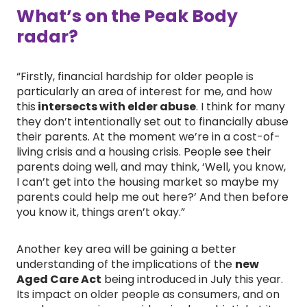
What’s on the Peak Body
radar?
“Firstly, financial hardship for older people is
particularly an area of interest for me, and how
this
intersects with elder abuse
. I think for many
they don’t intentionally set out to financially abuse
their parents. At the moment we’re in a cost-of-
living crisis and a housing crisis. People see their
parents doing well, and may think, ‘Well, you know,
I can’t get into the housing market so maybe my
parents could help me out here?’ And then before
you know it, things aren’t okay.”
Another key area will be gaining a better
understanding of the implications of the
new
Aged Care Act
being introduced in July this year.
Its impact on older people as consumers, and on