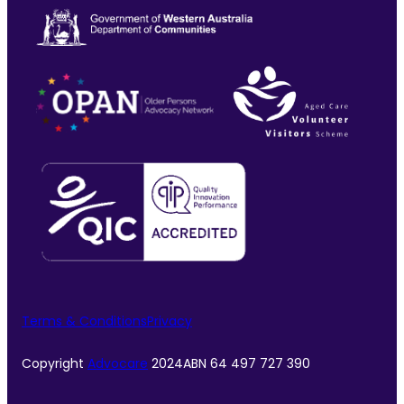
Terms & Conditions
Privacy
Copyright
Advocare
2024
ABN 64 497 727 390