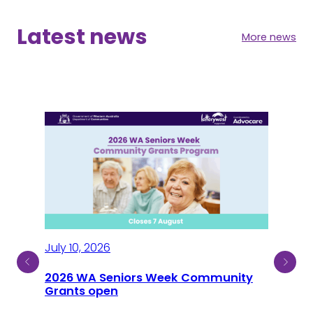
Latest news
More news
July 10, 2026
2026 WA Seniors Week Community
July
ty
Grants open
Sen