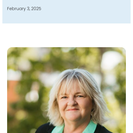
February 3, 2025