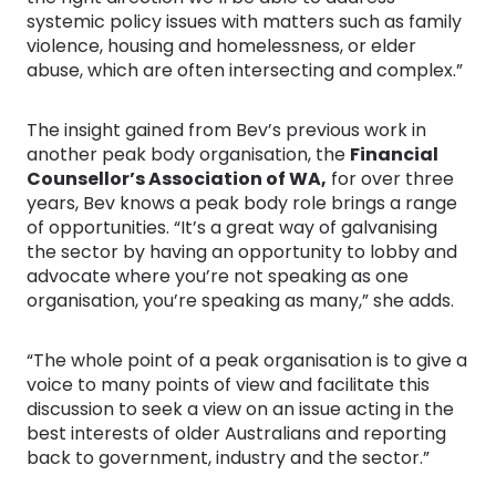
systemic policy issues with matters such as family
violence, housing and homelessness, or elder
abuse, which are often intersecting and complex.”
The insight gained from Bev’s previous work in
another peak body organisation, the
Financial
Counsellor’s Association of WA,
for over three
years, Bev knows a peak body role brings a range
of opportunities. “It’s a great way of galvanising
the sector by having an opportunity to lobby and
advocate where you’re not speaking as one
organisation, you’re speaking as many,” she adds.
“The whole point of a peak organisation is to give a
voice to many points of view and facilitate this
discussion to seek a view on an issue acting in the
best interests of older Australians and reporting
back to government, industry and the sector.”