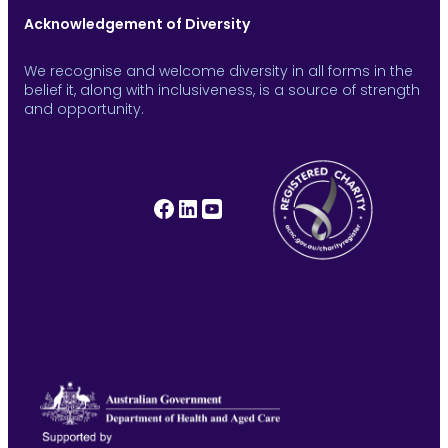
Acknowledgement of Diversity
We recognise and welcome diversity in all forms in the
belief it, along with inclusiveness, is a source of strength
and opportunity.