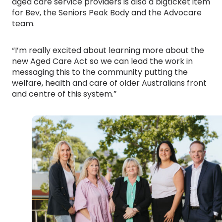
aged care service providers is also a bigticket item
for Bev, the Seniors Peak Body and the Advocare
team.
“I’m really excited about learning more about the
new Aged Care Act so we can lead the work in
messaging this to the community putting the
welfare, health and care of older Australians front
and centre of this system.”