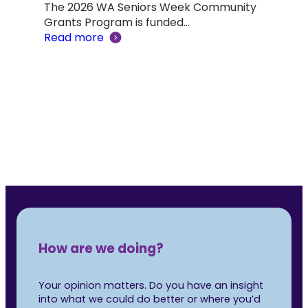
The 2026 WA Seniors Week Community
Aus
ind a
Grants Program is funded…
Read more
Not 
was 
Rea
How are we doing?
Your opinion matters. Do you have an insight
into what we could do better or where you’d