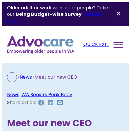
Older adult or work with older people? Take
our
Being Budget-wise
Survey
.
Find out
more.
QUICK EXIT
>
News
>
Meet our new CEO
News
, 
WA Seniors Peak Body
Share article
Meet our new CEO