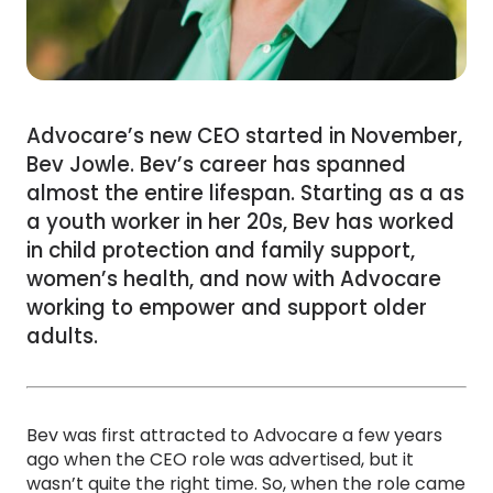
Advocare’s new CEO started in November,
Bev Jowle. Bev’s career has spanned
almost the entire lifespan. Starting as a as
a youth worker in her 20s, Bev has worked
in child protection and family support,
women’s health, and now with Advocare
working to empower and support older
adults.
Bev was first attracted to Advocare a few years
ago when the CEO role was advertised, but it
wasn’t quite the right time. So, when the role came