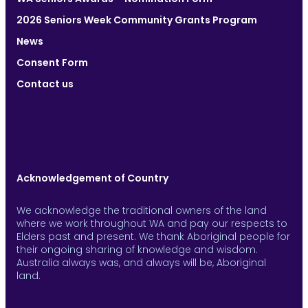
2026 Seniors Week Community Grants Program
News
Consent Form
Contact us
Acknowledgement of Country
We acknowledge the traditional owners of the land
where we work throughout WA and pay our respects to
Elders past and present. We thank Aboriginal people for
their ongoing sharing of knowledge and wisdom.
Australia always was, and always will be, Aboriginal
land.