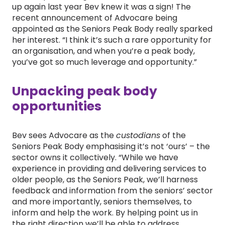
up again last year Bev knew it was a sign! The
recent announcement of Advocare being
appointed as the Seniors Peak Body really sparked
her interest. “I think it’s such a rare opportunity for
an organisation, and when you’re a peak body,
you’ve got so much leverage and opportunity.”
Unpacking peak body
opportunities
Bev sees Advocare as the
custodians
of the
Seniors Peak Body emphasising it’s not ‘ours’ – the
sector owns it collectively. “While we have
experience in providing and delivering services to
older people, as the Seniors Peak, we’ll harness
feedback and information from the seniors’ sector
and more importantly, seniors themselves, to
inform and help the work. By helping point us in
the right direction we’ll be able to address