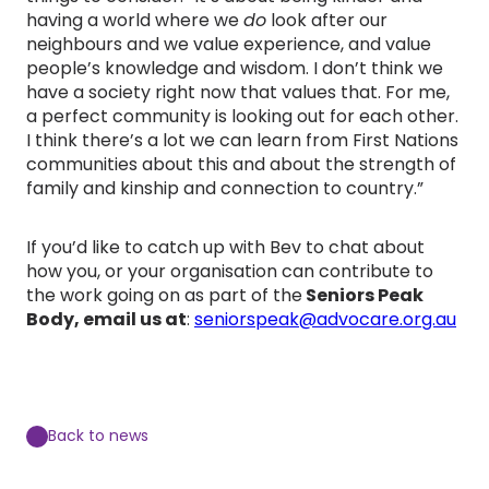
having a world where we
do
look after our
neighbours and we value experience, and value
people’s knowledge and wisdom. I don’t think we
have a society right now that values that. For me,
a perfect community is looking out for each other.
I think there’s a lot we can learn from First Nations
communities about this and about the strength of
family and kinship and connection to country.”
If you’d like to catch up with Bev to chat about
how you, or your organisation can contribute to
the work going on as part of the
Seniors Peak
Body, email us at
:
seniorspeak@advocare.org.au
Back to news