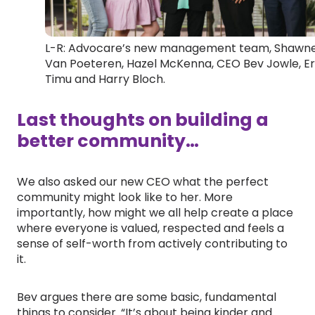
L-R: Advocare’s new management team, Shawn
Van Poeteren, Hazel McKenna, CEO Bev Jowle, Er
Timu and Harry Bloch.
Last thoughts on building a
better community…
We also asked our new CEO what the perfect
community might look like to her. More
importantly, how might we all help create a place
where everyone is valued, respected and feels a
sense of self-worth from actively contributing to
it.
Bev argues there are some basic, fundamental
things to consider. “It’s about being kinder and