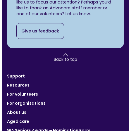
like us to focus our attention? Perhaps you’d
like to thank an Advocare staff member or
one of our volunteers? Let us know.
Give us feedback
Back to top
Support
Resources
For volunteers
For organisations
About us
Aged care
WA Seniors Awards – Nomination Form