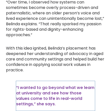
“Over time, I observed how systems can
sometimes become overly process-driven and
paternalistic, where an older person’s voice and
lived experience can unintentionally become lost,”
Belinda explains. “That really sparked my passion
for rights-based and dignity-enhancing
approaches.”
With this idea ignited, Belinda’s placement has
deepened her understanding of advocacy in aged
care and community settings and helped build her
confidence in applying social work values in
practice.
“I wanted to go beyond what we learn
at university and see how those
values come to life in real-world
settings,” she says.