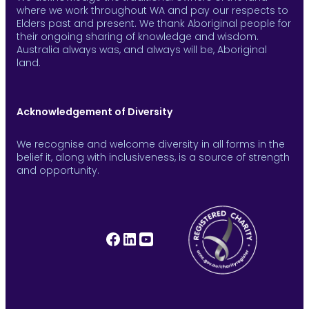
where we work throughout WA and pay our respects to
Elders past and present. We thank Aboriginal people for
their ongoing sharing of knowledge and wisdom.
Australia always was, and always will be, Aboriginal
land.
Acknowledgement of Diversity
We recognise and welcome diversity in all forms in the
belief it, along with inclusiveness, is a source of strength
and opportunity.