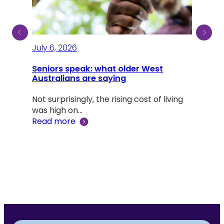
July 6, 2026
July
Seniors speak: what older West
Australians are saying
A li
Dou
Not surprisingly, the rising cost of living
was high on…
Adv
Read more
‘Lif
Rea