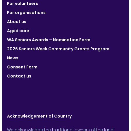
For volunteers
For organisations
About us
Aged care
WA Seniors Awards – Nomination Form
2026 Seniors Week Community Grants Program
News
Consent Form
Contact us
Acknowledgement of Country
We acknowledge the traditional owners of the land