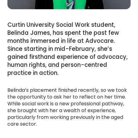
Curtin University Social Work student,
Belinda James, has spent the past few
months immersed in life at Advocare.
Since starting in mid-February, she’s
gained firsthand experience of advocacy,
human rights, and person-centred
practice in action.
Belinda’s placement finished recently, so we took
the opportunity to ask her to reflect on her time.
While social work is a new professional pathway,
she brought with her a wealth of experience,
particularly from working previously in the aged
care sector.