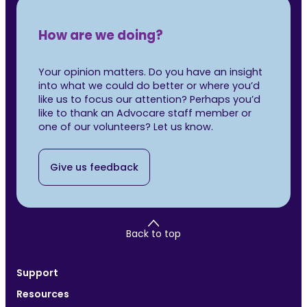
How are we doing?
Your opinion matters. Do you have an insight
into what we could do better or where you’d
like us to focus our attention? Perhaps you’d
like to thank an Advocare staff member or
one of our volunteers? Let us know.
Give us feedback
Back to top
Support
Resources