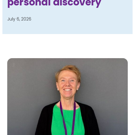
personal discovery
July 6, 2026