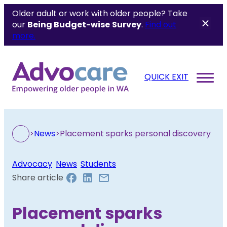
Older adult or work with older people? Take
our
Being Budget-wise
Survey
.
Find out
more.
QUICK EXIT
>
News
>
Placement sparks personal discovery
Advocacy
, 
News
, 
Students
Share article
Placement sparks