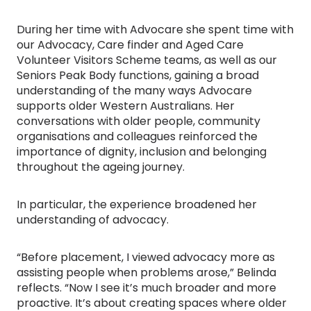
During her time with Advocare she spent time with
our Advocacy, Care finder and Aged Care
Volunteer Visitors Scheme teams, as well as our
Seniors Peak Body functions, gaining a broad
understanding of the many ways Advocare
supports older Western Australians. Her
conversations with older people, community
organisations and colleagues reinforced the
importance of dignity, inclusion and belonging
throughout the ageing journey.
In particular, the experience broadened her
understanding of advocacy.
“Before placement, I viewed advocacy more as
assisting people when problems arose,” Belinda
reflects. “Now I see it’s much broader and more
proactive. It’s about creating spaces where older