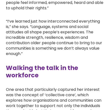
people feel informed, empowered, heard and able
to uphold their rights.”
“I’ve learned just how interconnected everything
is,” she says. “Language, systems and social
attitudes all shape people’s experiences. The
incredible strength, resilience, wisdom and
contribution older people continue to bring to our
communities is something we don’t always value
enough.”
Walking the talk in the
workforce
One area that particularly captured her interest
was the concept of ‘collective care’, which
explores how organisations and communities can
work together to support not only the individuals