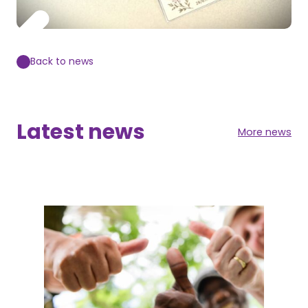
Back to news
Latest news
More news