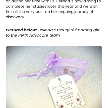
on during her time with us. Belinda is now aiming to
complete her studies later this year and we wish
her all the very best on her ongoing journey of
discovery.
Pictured below:
Belinda’s thoughtful parting gift
to the Perth Advocare team.