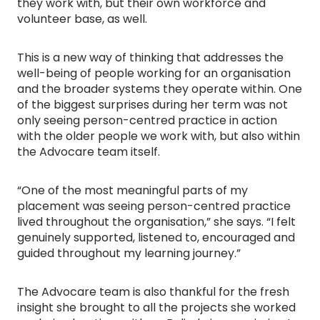
they work with, but their own workforce and
volunteer base, as well.
This is a new way of thinking that addresses the
well-being of people working for an organisation
and the broader systems they operate within. One
of the biggest surprises during her term was not
only seeing person-centred practice in action
with the older people we work with, but also within
the Advocare team itself.
“One of the most meaningful parts of my
placement was seeing person-centred practice
lived throughout the organisation,” she says. “I felt
genuinely supported, listened to, encouraged and
guided throughout my learning journey.”
The Advocare team is also thankful for the fresh
insight she brought to all the projects she worked