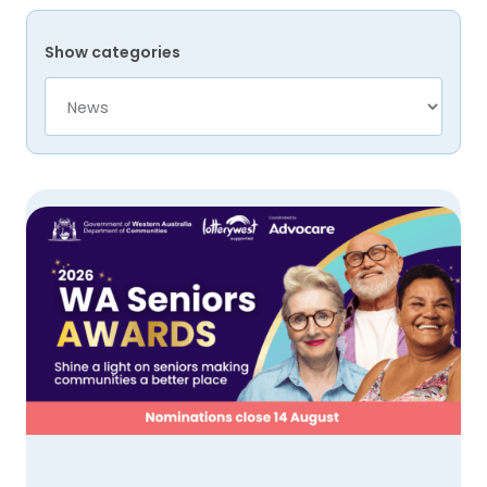
Show categories