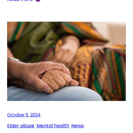
October 5, 2024
Elder abuse
, 
Mental health
, 
News