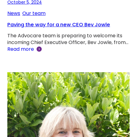
October 5, 2024
News
, 
Our team
Paving the way for a new CEO Bev Jowle
The Advocare team is preparing to welcome its
incoming Chief Executive Officer, Bev Jowle, from…
Read more