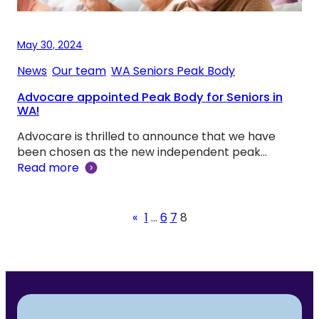
May 30, 2024
News
, 
Our team
, 
WA Seniors Peak Body
Advocare appointed Peak Body for Seniors in
WA!
Advocare is thrilled to announce that we have
been chosen as the new independent peak…
Read more
«
1
…
6
7
8