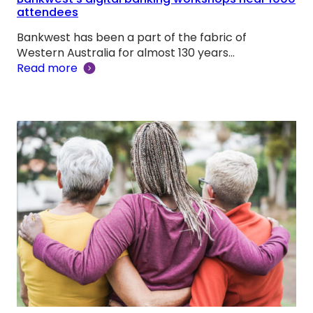
attendees
Bankwest has been a part of the fabric of
Western Australia for almost 130 years…
Read more