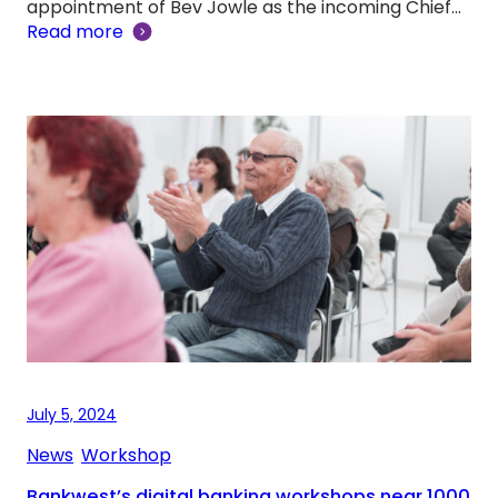
appointment of Bev Jowle as the incoming Chief…
Read more
July 5, 2024
News
, 
Workshop
Bankwest’s digital banking workshops near 1000