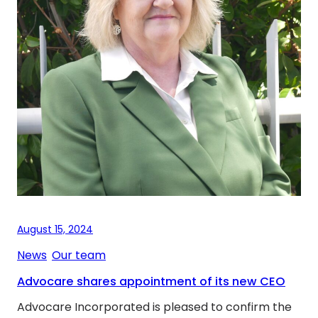
August 15, 2024
News
, 
Our team
Advocare shares appointment of its new CEO
Advocare Incorporated is pleased to confirm the