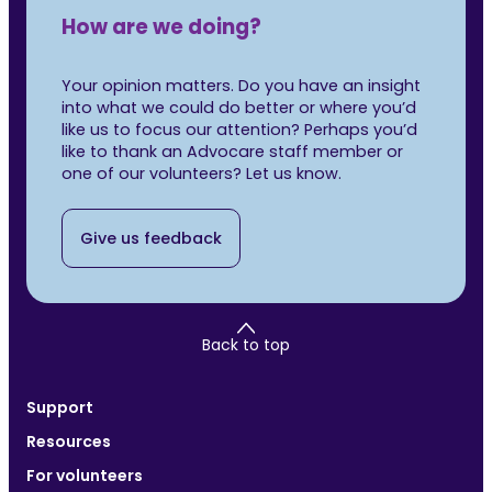
How are we doing?
Your opinion matters. Do you have an insight
into what we could do better or where you’d
like us to focus our attention? Perhaps you’d
like to thank an Advocare staff member or
one of our volunteers? Let us know.
Give us feedback
Back to top
Support
Resources
For volunteers