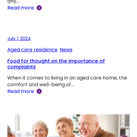
any…
Read more
July 1, 2024
Aged care residence
, 
News
Food for thought on the importance of
complaints
When it comes to living in an aged care home, the
comfort and well-being of…
Read more