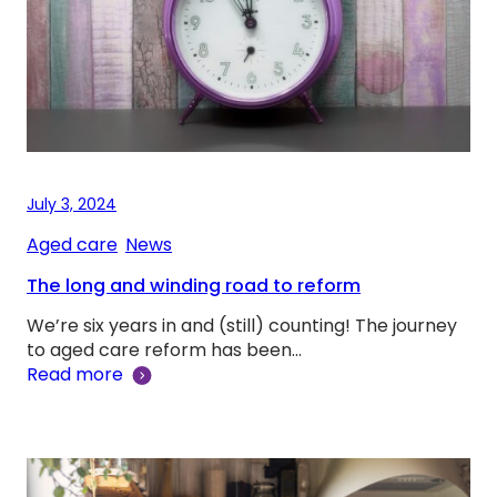
July 3, 2024
Aged care
, 
News
The long and winding road to reform
We’re six years in and (still) counting! The journey
to aged care reform has been…
Read more