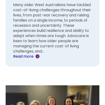
Many older West Australians have tackled
cost-of-living challenges throughout their
lives, from post-war recovery and raising
families on a single income, to periods of
recession and uncertainty. These
experiences build resilience and ability to
adapt when times are tough. Advocare is
keen to learn how older people are
managing the current cost-of living
challenges, and…
Read more