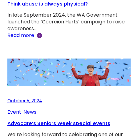
Think abuse is always physical?
In late September 2024, the WA Government
launched the ‘Coercion Hurts’ campaign to raise
awareness…
Read more
October 5, 2024
Event
, 
News
Advocare’s Seniors Week special events
We’re looking forward to celebrating one of our