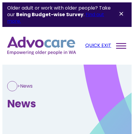
Older adult or work with older people? Take
our
Being Budget-wise
Survey
.
Find out
more.
QUICK EXIT
>
News
News