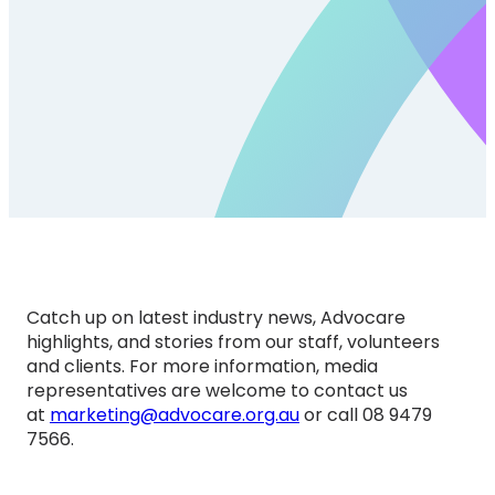
Catch up on latest industry news, Advocare
highlights, and stories from our staff, volunteers
and clients. For more information, media
representatives are welcome to contact us
at
marketing@advocare.org.au
or call 08 9479
7566.