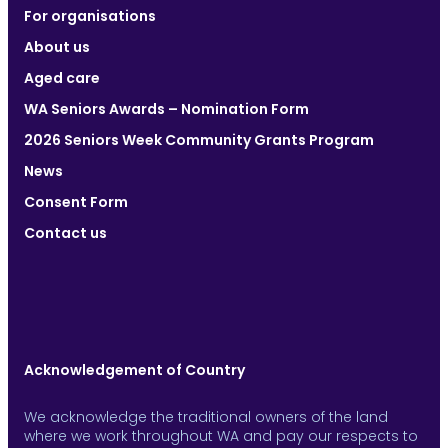
For organisations
About us
Aged care
WA Seniors Awards – Nomination Form
2026 Seniors Week Community Grants Program
News
Consent Form
Contact us
Acknowledgement of Country
We acknowledge the traditional owners of the land
where we work throughout WA and pay our respects to