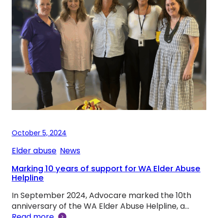
October 5, 2024
Elder abuse
, 
News
Marking 10 years of support for WA Elder Abuse
Helpline
In September 2024, Advocare marked the 10th
anniversary of the WA Elder Abuse Helpline, a…
Read more