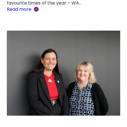
favourite times of the year – WA…
Read more