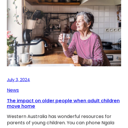
July 3, 2024
News
The impact on older people when adult children
move home
Western Australia has wonderful resources for
parents of young children. You can phone Ngala