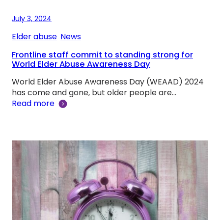
July 3, 2024
Elder abuse
, 
News
Frontline staff commit to standing strong for
World Elder Abuse Awareness Day
World Elder Abuse Awareness Day (WEAAD) 2024
has come and gone, but older people are…
Read more