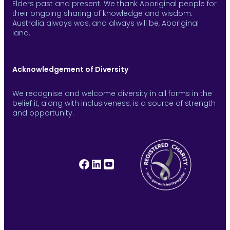
Elders past and present. We thank Aboriginal people for
their ongoing sharing of knowledge and wisdom.
Australia always was, and always will be, Aboriginal
land.
Acknowledgement of Diversity
We recognise and welcome diversity in all forms in the
belief it, along with inclusiveness, is a source of strength
and opportunity.