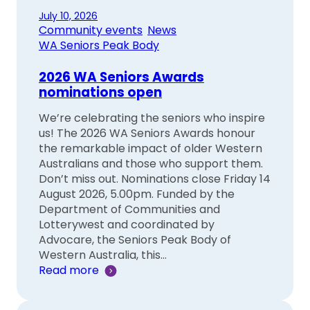
July 10, 2026
Community events
, 
News
, 
WA Seniors Peak Body
2026 WA Seniors Awards
nominations open
We’re celebrating the seniors who inspire
us! The 2026 WA Seniors Awards honour
the remarkable impact of older Western
Australians and those who support them.
Don’t miss out. Nominations close Friday 14
August 2026, 5.00pm. Funded by the
Department of Communities and
Lotterywest and coordinated by
Advocare, the Seniors Peak Body of
Western Australia, this…
Read more