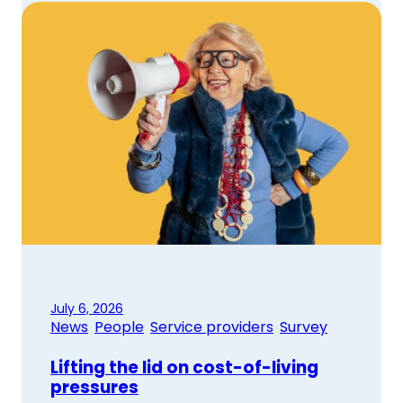
July 6, 2026
News
, 
People
, 
Service providers
, 
Survey
Lifting the lid on cost-of-living
pressures