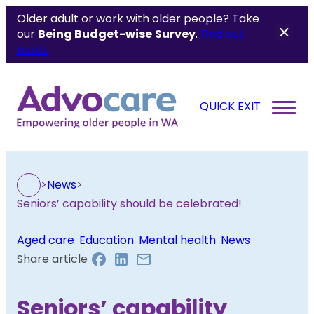
Older adult or work with older people? Take
our
Being Budget-wise
Survey
.
Find out
more.
QUICK EXIT
>
News
>
Seniors’ capability should be celebrated!
Aged care
, 
Education
, 
Mental health
, 
News
Share article
Seniors’ capability