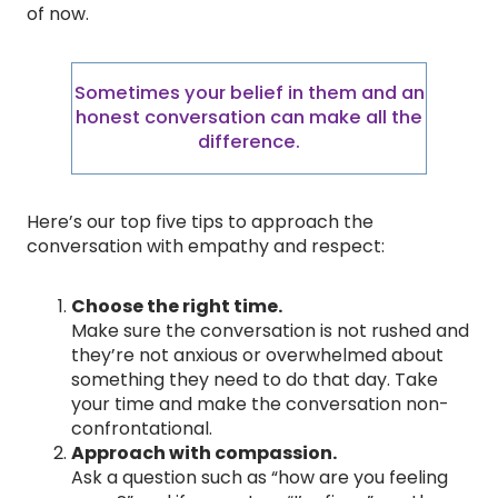
of now.
Sometimes your belief in them and an
honest conversation can make all the
difference.
Here’s our top five tips to approach the
conversation with empathy and respect:
Choose the right time.
Make sure the conversation is not rushed and
they’re not anxious or overwhelmed about
something they need to do that day. Take
your time and make the conversation non-
confrontational.
Approach with compassion.
Ask a question such as “how are you feeling