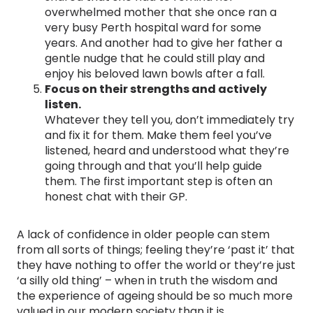
overwhelmed mother that she once ran a
very busy Perth hospital ward for some
years. And another had to give her father a
gentle nudge that he could still play and
enjoy his beloved lawn bowls after a fall.
Focus on their strengths and actively
listen.
Whatever they tell you, don’t immediately try
and fix it for them. Make them feel you’ve
listened, heard and understood what they’re
going through and that you’ll help guide
them. The first important step is often an
honest chat with their GP.
A lack of confidence in older people can stem
from all sorts of things; feeling they’re ‘past it’ that
they have nothing to offer the world or they’re just
‘a silly old thing’ – when in truth the wisdom and
the experience of ageing should be so much more
valued in our modern society than it is.