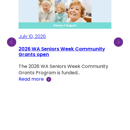
July 10, 2026
2026 WA Seniors Week Community
July
ty
Grants open
Sen
The 2026 WA Seniors Week Community
Aus
ind a
Grants Program is funded…
Read more
Not 
was 
Rea