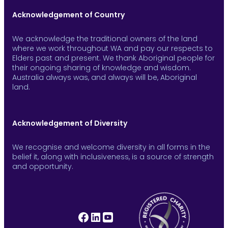
Acknowledgement of Country
We acknowledge the traditional owners of the land
where we work throughout WA and pay our respects to
Elders past and present. We thank Aboriginal people for
their ongoing sharing of knowledge and wisdom.
Australia always was, and always will be, Aboriginal
land.
Acknowledgement of Diversity
We recognise and welcome diversity in all forms in the
belief it, along with inclusiveness, is a source of strength
and opportunity.