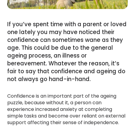
If you’ve spent time with a parent or loved
one lately you may have noticed their
confidence can sometimes wane as they
age. This could be due to the general
ageing process, an illness or
bereavement. Whatever the reason, it’s
fair to say that confidence and ageing do
not always go hand-in-hand.
Confidence is an important part of the ageing
puzzle, because without it, a person can
experience increased anxiety at completing
simple tasks and become over reliant on external
support affecting their sense of independence.