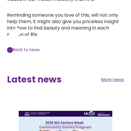
Reminding someone you love of this, will not only
help them, it might also give you priceless insight
into how to find beauty and meaning in each
season of life.
Back to news
Latest news
More news