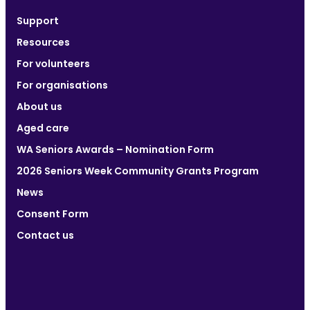
Support
Resources
For volunteers
For organisations
About us
Aged care
WA Seniors Awards – Nomination Form
2026 Seniors Week Community Grants Program
News
Consent Form
Contact us