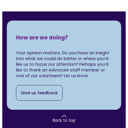
How are we doing?
Your opinion matters. Do you have an insight
into what we could do better or where you’d
like us to focus our attention? Perhaps you’d
like to thank an Advocare staff member or
one of our volunteers? Let us know.
Give us feedback
Back to top