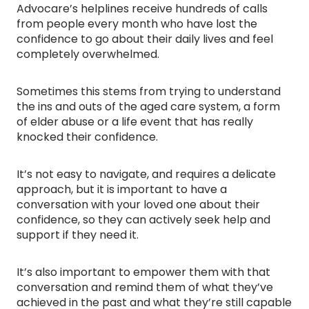
Advocare’s helplines receive hundreds of calls
from people every month who have lost the
confidence to go about their daily lives and feel
completely overwhelmed.
Sometimes this stems from trying to understand
the ins and outs of the aged care system, a form
of elder abuse or a life event that has really
knocked their confidence.
It’s not easy to navigate, and requires a delicate
approach, but it is important to have a
conversation with your loved one about their
confidence, so they can actively seek help and
support if they need it.
It’s also important to empower them with that
conversation and remind them of what they’ve
achieved in the past and what they’re still capable