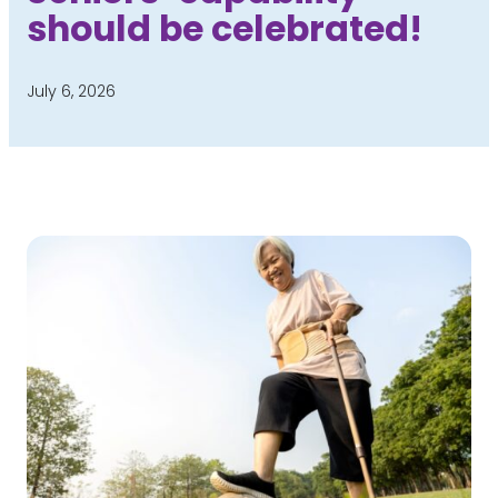
should be celebrated!
July 6, 2026