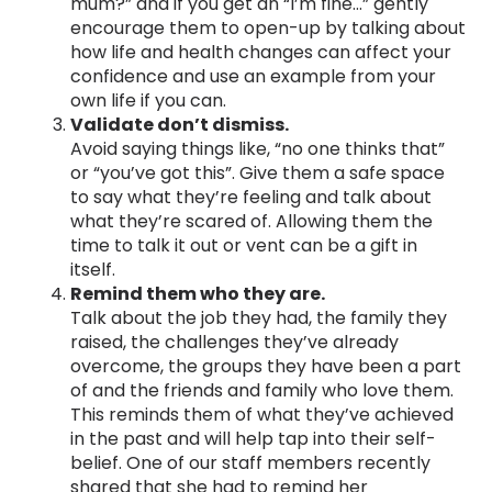
mum?” and if you get an “I’m fine…” gently
encourage them to open-up by talking about
how life and health changes can affect your
confidence and use an example from your
own life if you can.
Validate don’t dismiss.
Avoid saying things like, “no one thinks that”
or “you’ve got this”. Give them a safe space
to say what they’re feeling and talk about
what they’re scared of. Allowing them the
time to talk it out or vent can be a gift in
itself.
Remind them who they are.
Talk about the job they had, the family they
raised, the challenges they’ve already
overcome, the groups they have been a part
of and the friends and family who love them.
This reminds them of what they’ve achieved
in the past and will help tap into their self-
belief. One of our staff members recently
shared that she had to remind her